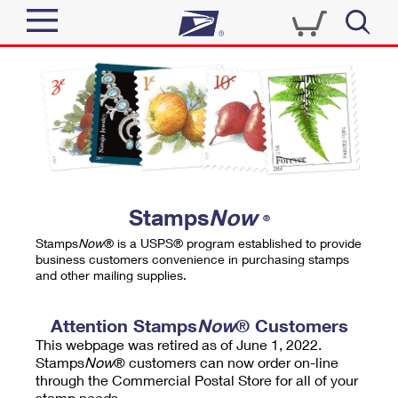
Sign In
Top Searches
Quick Tools
PO BOXES
Track a Package
PASSPORTS
Send
FREE BOXES
Informed Delivery
Stamps
Now
®
Tools
Receive
Stamps
Now
® is a USPS® program established to provide
Find USPS Locations
business customers convenience in purchasing stamps
Click-N-Ship
and other mailing supplies.
Tools
Shop
Buy Stamps
Stamps & Supplies
Tracking
Attention Stamps
Now
® Customers
™
Look Up a ZIP Code
This webpage was retired as of June 1, 2022.
Book Passport Appointment
Shop
Business
Informed Delivery
Stamps
Now
® customers can now order on-line
Calculate a Price
through the Commercial Postal Store for all of your
Stamps
Schedule a Pickup
Intercept a Package
stamp needs.