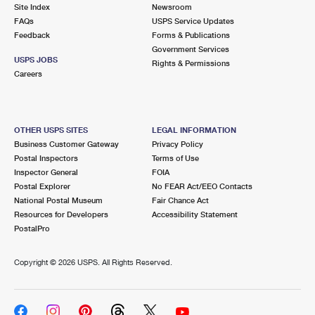
PO Boxes
Customized Direct Mail
Site Index
Newsroom
Ship to USPS Smart Locker
FAQs
USPS Service Updates
Shipping Internationally Online
Mailbox Guidelines
Political Mail
Feedback
Forms & Publications
Label Broker
Government Services
International Insurance & Extra Services
Mail for the Deceased
USPS JOBS
Promotions & Incentives
Rights & Permissions
Custom Mail, Cards, & Envelopes
Careers
Completing Customs Forms
Informed Delivery Marketing
Postage Prices
Military & Diplomatic Mail
USPS Connect
Mail & Shipping Services
OTHER USPS SITES
LEGAL INFORMATION
Sending Money Abroad
Business Customer Gateway
Privacy Policy
eCommerce
Priority Mail Express
Postal Inspectors
Terms of Use
Passports
Inspector General
FOIA
Local
Priority Mail
Postal Explorer
No FEAR Act/EEO Contacts
Comparing International Shipping
National Postal Museum
Fair Chance Act
Postage Options
Services
USPS Ground Advantage
Resources for Developers
Accessibility Statement
PostalPro
Verifying Postage
Priority Mail Express International
First-Class Mail
Copyright ©
2026 USPS. All Rights Reserved.
Returns Services
Priority Mail International
Military & Diplomatic Mail
Label Broker for Business
First-Class Package International Service
Redirecting a Package