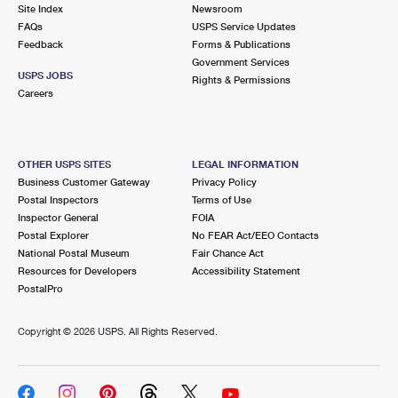
PO Boxes
Customized Direct Mail
Site Index
Newsroom
Ship to USPS Smart Locker
FAQs
USPS Service Updates
Shipping Internationally Online
Mailbox Guidelines
Political Mail
Feedback
Forms & Publications
Label Broker
Government Services
International Insurance & Extra Services
Mail for the Deceased
USPS JOBS
Promotions & Incentives
Rights & Permissions
Custom Mail, Cards, & Envelopes
Careers
Completing Customs Forms
Informed Delivery Marketing
Postage Prices
Military & Diplomatic Mail
USPS Connect
Mail & Shipping Services
OTHER USPS SITES
LEGAL INFORMATION
Sending Money Abroad
Business Customer Gateway
Privacy Policy
eCommerce
Priority Mail Express
Postal Inspectors
Terms of Use
Passports
Inspector General
FOIA
Local
Priority Mail
Postal Explorer
No FEAR Act/EEO Contacts
Comparing International Shipping
National Postal Museum
Fair Chance Act
Postage Options
Services
USPS Ground Advantage
Resources for Developers
Accessibility Statement
PostalPro
Verifying Postage
Priority Mail Express International
First-Class Mail
Copyright ©
2026 USPS. All Rights Reserved.
Returns Services
Priority Mail International
Military & Diplomatic Mail
Label Broker for Business
First-Class Package International Service
Redirecting a Package