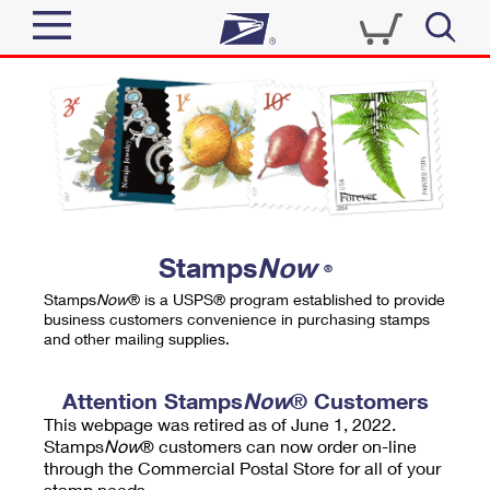
Sign In
Top Searches
Quick Tools
PO BOXES
Track a Package
PASSPORTS
Send
FREE BOXES
Informed Delivery
Stamps
Now
®
Tools
Receive
Stamps
Now
® is a USPS® program established to provide
Find USPS Locations
business customers convenience in purchasing stamps
Click-N-Ship
and other mailing supplies.
Tools
Shop
Buy Stamps
Stamps & Supplies
Tracking
Attention Stamps
Now
® Customers
™
Look Up a ZIP Code
This webpage was retired as of June 1, 2022.
Book Passport Appointment
Shop
Business
Informed Delivery
Stamps
Now
® customers can now order on-line
Calculate a Price
through the Commercial Postal Store for all of your
Stamps
Schedule a Pickup
Intercept a Package
stamp needs.