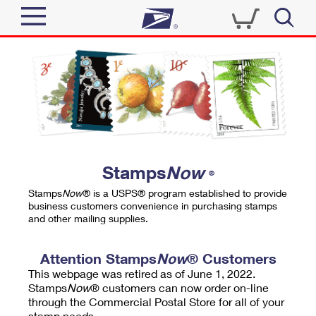
Sign In
Top Searches
Quick Tools
PO BOXES
Track a Package
PASSPORTS
Send
FREE BOXES
Informed Delivery
Stamps
Now
®
Tools
Receive
Stamps
Now
® is a USPS® program established to provide
Find USPS Locations
business customers convenience in purchasing stamps
Click-N-Ship
and other mailing supplies.
Tools
Shop
Buy Stamps
Stamps & Supplies
Tracking
Attention Stamps
Now
® Customers
™
Look Up a ZIP Code
This webpage was retired as of June 1, 2022.
Book Passport Appointment
Shop
Business
Informed Delivery
Stamps
Now
® customers can now order on-line
Calculate a Price
through the Commercial Postal Store for all of your
Stamps
Schedule a Pickup
Intercept a Package
stamp needs.