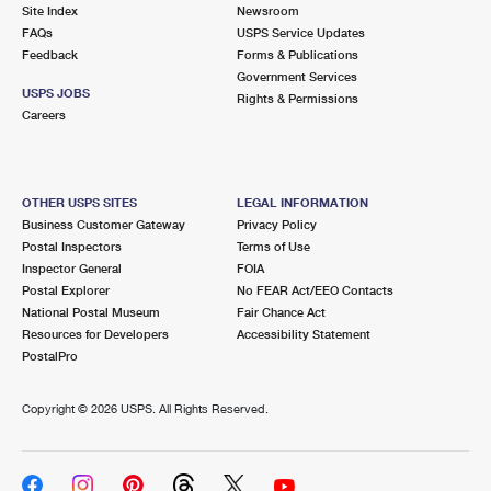
PO Boxes
Customized Direct Mail
Site Index
Newsroom
Ship to USPS Smart Locker
FAQs
USPS Service Updates
Shipping Internationally Online
Mailbox Guidelines
Political Mail
Feedback
Forms & Publications
Label Broker
Government Services
International Insurance & Extra Services
Mail for the Deceased
USPS JOBS
Promotions & Incentives
Rights & Permissions
Custom Mail, Cards, & Envelopes
Careers
Completing Customs Forms
Informed Delivery Marketing
Postage Prices
Military & Diplomatic Mail
USPS Connect
Mail & Shipping Services
OTHER USPS SITES
LEGAL INFORMATION
Sending Money Abroad
Business Customer Gateway
Privacy Policy
eCommerce
Priority Mail Express
Postal Inspectors
Terms of Use
Passports
Inspector General
FOIA
Local
Priority Mail
Postal Explorer
No FEAR Act/EEO Contacts
Comparing International Shipping
National Postal Museum
Fair Chance Act
Postage Options
Services
USPS Ground Advantage
Resources for Developers
Accessibility Statement
PostalPro
Verifying Postage
Priority Mail Express International
First-Class Mail
Copyright ©
2026 USPS. All Rights Reserved.
Returns Services
Priority Mail International
Military & Diplomatic Mail
Label Broker for Business
First-Class Package International Service
Redirecting a Package