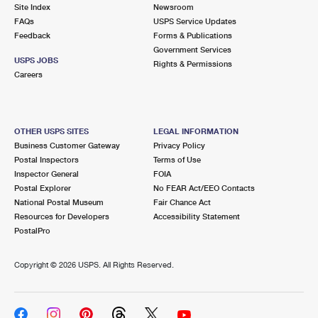
PO Boxes
Customized Direct Mail
Site Index
Newsroom
Ship to USPS Smart Locker
FAQs
USPS Service Updates
Shipping Internationally Online
Mailbox Guidelines
Political Mail
Feedback
Forms & Publications
Label Broker
Government Services
International Insurance & Extra Services
Mail for the Deceased
USPS JOBS
Promotions & Incentives
Rights & Permissions
Custom Mail, Cards, & Envelopes
Careers
Completing Customs Forms
Informed Delivery Marketing
Postage Prices
Military & Diplomatic Mail
USPS Connect
Mail & Shipping Services
OTHER USPS SITES
LEGAL INFORMATION
Sending Money Abroad
Business Customer Gateway
Privacy Policy
eCommerce
Priority Mail Express
Postal Inspectors
Terms of Use
Passports
Inspector General
FOIA
Local
Priority Mail
Postal Explorer
No FEAR Act/EEO Contacts
Comparing International Shipping
National Postal Museum
Fair Chance Act
Postage Options
Services
USPS Ground Advantage
Resources for Developers
Accessibility Statement
PostalPro
Verifying Postage
Priority Mail Express International
First-Class Mail
Copyright ©
2026 USPS. All Rights Reserved.
Returns Services
Priority Mail International
Military & Diplomatic Mail
Label Broker for Business
First-Class Package International Service
Redirecting a Package