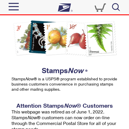
Sign In
Top Searches
Quick Tools
PO BOXES
Track a Package
PASSPORTS
Send
FREE BOXES
Informed Delivery
Stamps
Now
®
Tools
Receive
Stamps
Now
® is a USPS® program established to provide
Find USPS Locations
business customers convenience in purchasing stamps
Click-N-Ship
and other mailing supplies.
Tools
Shop
Buy Stamps
Stamps & Supplies
Tracking
Attention Stamps
Now
® Customers
™
Look Up a ZIP Code
This webpage was retired as of June 1, 2022.
Book Passport Appointment
Shop
Business
Informed Delivery
Stamps
Now
® customers can now order on-line
Calculate a Price
through the Commercial Postal Store for all of your
Stamps
Schedule a Pickup
Intercept a Package
stamp needs.