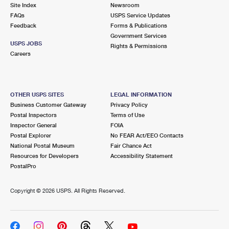
PO Boxes
Customized Direct Mail
Site Index
Newsroom
Ship to USPS Smart Locker
FAQs
USPS Service Updates
Shipping Internationally Online
Mailbox Guidelines
Political Mail
Feedback
Forms & Publications
Label Broker
Government Services
International Insurance & Extra Services
Mail for the Deceased
USPS JOBS
Promotions & Incentives
Rights & Permissions
Custom Mail, Cards, & Envelopes
Careers
Completing Customs Forms
Informed Delivery Marketing
Postage Prices
Military & Diplomatic Mail
USPS Connect
Mail & Shipping Services
OTHER USPS SITES
LEGAL INFORMATION
Sending Money Abroad
Business Customer Gateway
Privacy Policy
eCommerce
Priority Mail Express
Postal Inspectors
Terms of Use
Passports
Inspector General
FOIA
Local
Priority Mail
Postal Explorer
No FEAR Act/EEO Contacts
Comparing International Shipping
National Postal Museum
Fair Chance Act
Postage Options
Services
USPS Ground Advantage
Resources for Developers
Accessibility Statement
PostalPro
Verifying Postage
Priority Mail Express International
First-Class Mail
Copyright ©
2026 USPS. All Rights Reserved.
Returns Services
Priority Mail International
Military & Diplomatic Mail
Label Broker for Business
First-Class Package International Service
Redirecting a Package