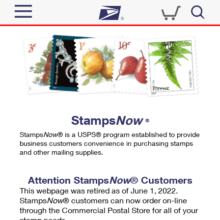
Sign In
Top Searches
Quick Tools
PO BOXES
Track a Package
PASSPORTS
Send
FREE BOXES
Informed Delivery
Stamps
Now
®
Tools
Receive
Stamps
Now
® is a USPS® program established to provide
Find USPS Locations
business customers convenience in purchasing stamps
Click-N-Ship
and other mailing supplies.
Tools
Shop
Buy Stamps
Stamps & Supplies
Tracking
Attention Stamps
Now
® Customers
™
Look Up a ZIP Code
This webpage was retired as of June 1, 2022.
Book Passport Appointment
Shop
Business
Informed Delivery
Stamps
Now
® customers can now order on-line
Calculate a Price
through the Commercial Postal Store for all of your
Stamps
Schedule a Pickup
Intercept a Package
stamp needs.