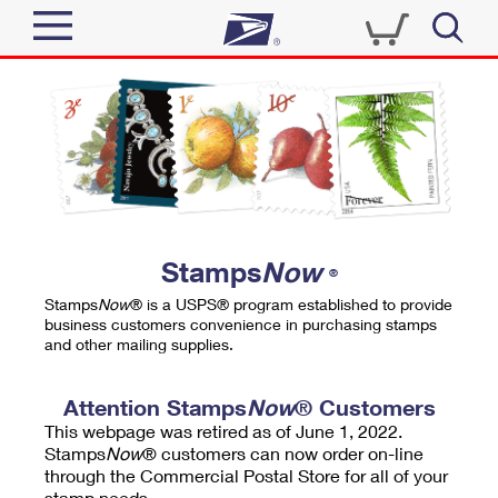
Sign In
Top Searches
Quick Tools
PO BOXES
Track a Package
PASSPORTS
Send
FREE BOXES
Informed Delivery
Stamps
Now
®
Tools
Receive
Stamps
Now
® is a USPS® program established to provide
Find USPS Locations
business customers convenience in purchasing stamps
Click-N-Ship
and other mailing supplies.
Tools
Shop
Buy Stamps
Stamps & Supplies
Tracking
Attention Stamps
Now
® Customers
™
Look Up a ZIP Code
This webpage was retired as of June 1, 2022.
Book Passport Appointment
Shop
Business
Informed Delivery
Stamps
Now
® customers can now order on-line
Calculate a Price
through the Commercial Postal Store for all of your
Stamps
Schedule a Pickup
Intercept a Package
stamp needs.