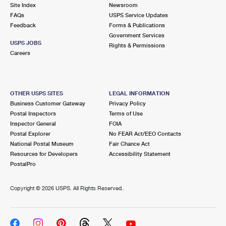
PO Boxes
Customized Direct Mail
Site Index
Newsroom
Ship to USPS Smart Locker
FAQs
USPS Service Updates
Shipping Internationally Online
Mailbox Guidelines
Political Mail
Feedback
Forms & Publications
Label Broker
Government Services
International Insurance & Extra Services
Mail for the Deceased
USPS JOBS
Promotions & Incentives
Rights & Permissions
Custom Mail, Cards, & Envelopes
Careers
Completing Customs Forms
Informed Delivery Marketing
Postage Prices
Military & Diplomatic Mail
USPS Connect
Mail & Shipping Services
OTHER USPS SITES
LEGAL INFORMATION
Sending Money Abroad
Business Customer Gateway
Privacy Policy
eCommerce
Priority Mail Express
Postal Inspectors
Terms of Use
Passports
Inspector General
FOIA
Local
Priority Mail
Postal Explorer
No FEAR Act/EEO Contacts
Comparing International Shipping
National Postal Museum
Fair Chance Act
Postage Options
Services
USPS Ground Advantage
Resources for Developers
Accessibility Statement
PostalPro
Verifying Postage
Priority Mail Express International
First-Class Mail
Copyright ©
2026 USPS. All Rights Reserved.
Returns Services
Priority Mail International
Military & Diplomatic Mail
Label Broker for Business
First-Class Package International Service
Redirecting a Package