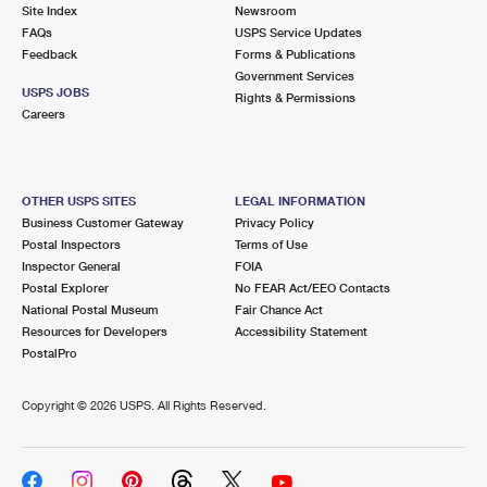
PO Boxes
Customized Direct Mail
Site Index
Newsroom
Ship to USPS Smart Locker
FAQs
USPS Service Updates
Shipping Internationally Online
Mailbox Guidelines
Political Mail
Feedback
Forms & Publications
Label Broker
Government Services
International Insurance & Extra Services
Mail for the Deceased
USPS JOBS
Promotions & Incentives
Rights & Permissions
Custom Mail, Cards, & Envelopes
Careers
Completing Customs Forms
Informed Delivery Marketing
Postage Prices
Military & Diplomatic Mail
USPS Connect
Mail & Shipping Services
OTHER USPS SITES
LEGAL INFORMATION
Sending Money Abroad
Business Customer Gateway
Privacy Policy
eCommerce
Priority Mail Express
Postal Inspectors
Terms of Use
Passports
Inspector General
FOIA
Local
Priority Mail
Postal Explorer
No FEAR Act/EEO Contacts
Comparing International Shipping
National Postal Museum
Fair Chance Act
Postage Options
Services
USPS Ground Advantage
Resources for Developers
Accessibility Statement
PostalPro
Verifying Postage
Priority Mail Express International
First-Class Mail
Copyright ©
2026 USPS. All Rights Reserved.
Returns Services
Priority Mail International
Military & Diplomatic Mail
Label Broker for Business
First-Class Package International Service
Redirecting a Package