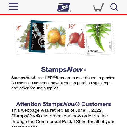
Sign In
Top Searches
Quick Tools
PO BOXES
Track a Package
PASSPORTS
Send
FREE BOXES
Informed Delivery
Stamps
Now
®
Tools
Receive
Stamps
Now
® is a USPS® program established to provide
Find USPS Locations
business customers convenience in purchasing stamps
Click-N-Ship
and other mailing supplies.
Tools
Shop
Buy Stamps
Stamps & Supplies
Tracking
Attention Stamps
Now
® Customers
™
Look Up a ZIP Code
This webpage was retired as of June 1, 2022.
Book Passport Appointment
Shop
Business
Informed Delivery
Stamps
Now
® customers can now order on-line
Calculate a Price
through the Commercial Postal Store for all of your
Stamps
Schedule a Pickup
Intercept a Package
stamp needs.