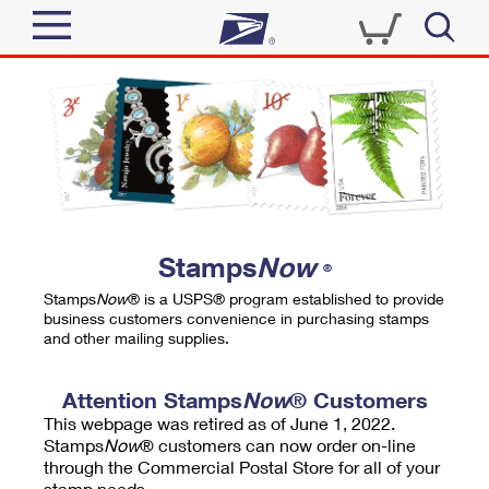
Sign In
Top Searches
Quick Tools
PO BOXES
Track a Package
PASSPORTS
Send
FREE BOXES
Informed Delivery
Stamps
Now
®
Tools
Receive
Stamps
Now
® is a USPS® program established to provide
Find USPS Locations
business customers convenience in purchasing stamps
Click-N-Ship
and other mailing supplies.
Tools
Shop
Buy Stamps
Stamps & Supplies
Tracking
Attention Stamps
Now
® Customers
™
Look Up a ZIP Code
This webpage was retired as of June 1, 2022.
Book Passport Appointment
Shop
Business
Informed Delivery
Stamps
Now
® customers can now order on-line
Calculate a Price
through the Commercial Postal Store for all of your
Stamps
Schedule a Pickup
Intercept a Package
stamp needs.