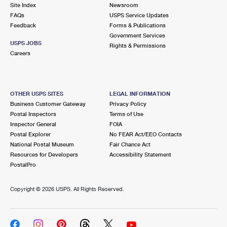
PO Boxes
Customized Direct Mail
Site Index
Newsroom
Ship to USPS Smart Locker
FAQs
USPS Service Updates
Shipping Internationally Online
Mailbox Guidelines
Political Mail
Feedback
Forms & Publications
Label Broker
Government Services
International Insurance & Extra Services
Mail for the Deceased
USPS JOBS
Promotions & Incentives
Rights & Permissions
Custom Mail, Cards, & Envelopes
Careers
Completing Customs Forms
Informed Delivery Marketing
Postage Prices
Military & Diplomatic Mail
USPS Connect
Mail & Shipping Services
OTHER USPS SITES
LEGAL INFORMATION
Sending Money Abroad
Business Customer Gateway
Privacy Policy
eCommerce
Priority Mail Express
Postal Inspectors
Terms of Use
Passports
Inspector General
FOIA
Local
Priority Mail
Postal Explorer
No FEAR Act/EEO Contacts
Comparing International Shipping
National Postal Museum
Fair Chance Act
Postage Options
Services
USPS Ground Advantage
Resources for Developers
Accessibility Statement
PostalPro
Verifying Postage
Priority Mail Express International
First-Class Mail
Copyright ©
2026 USPS. All Rights Reserved.
Returns Services
Priority Mail International
Military & Diplomatic Mail
Label Broker for Business
First-Class Package International Service
Redirecting a Package