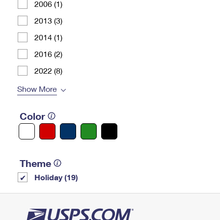
2006 (1)
2013 (3)
2014 (1)
2016 (2)
2022 (8)
Show More
Color
Theme
Holiday (19)