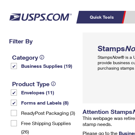
Quick Tools
Top Searches
Filter By
PO BOXES
C
Stamps
N
PASSPORTS
FREE BOXES
Track a Package
Inf
Category
Stamps
Now
® is a
P
Del
provide business c
Business Supplies (19)
purchasing stamps 
L
Product Type
Envelopes (11)
P
Schedule a
Calcula
Forms and Labels (8)
Pickup
Attention Stamps
ReadyPost Packaging (3)
This webpage was retire
Free Shipping Supplies
stamp needs.
(26)
Please go to the
Busine