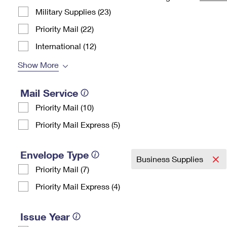
Military Supplies (23)
Change My
Rent/
Address
PO
Priority Mail (22)
International (12)
Show More
Mail Service
Priority Mail (10)
Priority Mail Express (5)
Envelope Type
Business Supplies
Priority Mail (7)
Priority Mail Express (4)
Issue Year