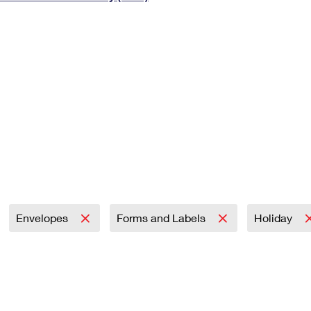
Tracking
Rent or Renew PO Box
Business Supplies
Renew a
Free Boxes
Click-N-Ship
Look Up
 Box
HS Codes
Transit Time Map
Envelopes
Forms and Labels
Holiday