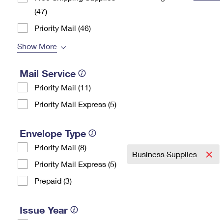
(47)
Change My
Rent/
Address
PO
Priority Mail (46)
Show More
Mail Service
Priority Mail (11)
Priority Mail Express (5)
Envelope Type
Priority Mail (8)
Business Supplies
Priority Mail Express (5)
Prepaid (3)
Issue Year