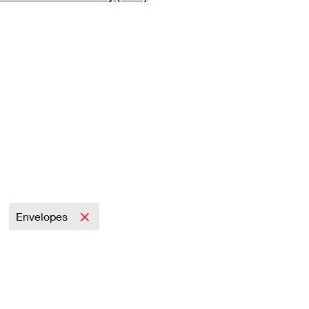
Tracking
Rent or Renew PO Box
Business Supplies
Renew a
Free Boxes
Click-N-Ship
Look Up
 Box
HS Codes
Transit Time Map
Envelopes