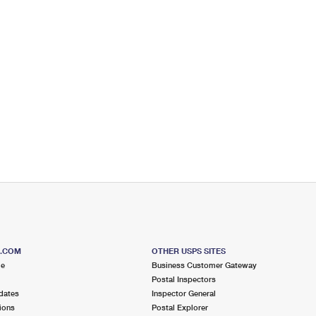
S.COM
OTHER USPS SITES
me
Business Customer Gateway
Postal Inspectors
dates
Inspector General
ions
Postal Explorer