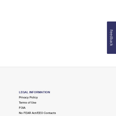
Feedback
LEGAL INFORMATION
Privacy Policy
Terms of Use
FOIA
No FEAR Act/EEO Contacts