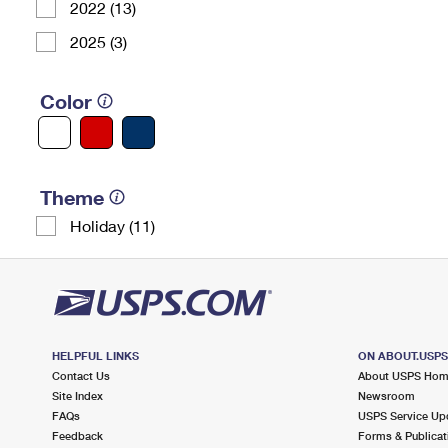
2022 (13)
2025 (3)
Color
Theme
Holiday (11)
HELPFUL LINKS
ON ABOUT.USP
Contact Us
About USPS Ho
Site Index
Newsroom
FAQs
USPS Service Up
Feedback
Forms & Publicat