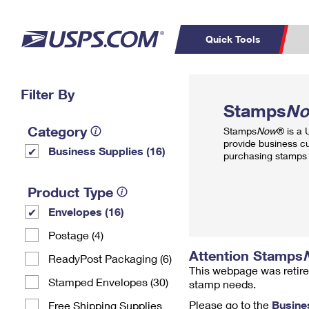
Quick Tools
Top Searches
Filter By
PO BOXES
C
Stamps
N
PASSPORTS
FREE BOXES
Track a Package
Inf
Category
Stamps
Now
® is a
P
Del
provide business c
Business Supplies (16)
purchasing stamps 
L
Product Type
Envelopes (16)
P
Schedule a
Calcula
Postage (4)
Pickup
Attention Stamps
ReadyPost Packaging (6)
This webpage was retire
Stamped Envelopes (30)
stamp needs.
Please go to the
Busine
Free Shipping Supplies