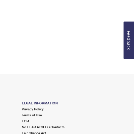
Feedback
LEGAL INFORMATION
Privacy Policy
Terms of Use
FOIA
No FEAR Act/EEO Contacts
Fair Chance Act