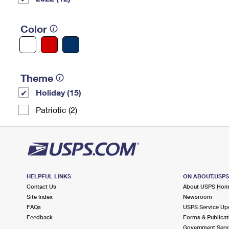
Color
Theme
Holiday (15)
Patriotic (2)
HELPFUL LINKS
ON ABOUT.USP
Contact Us
About USPS Ho
Site Index
Newsroom
FAQs
USPS Service Up
Feedback
Forms & Publicat
Government Serv