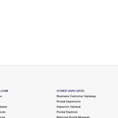
S.COM
OTHER USPS SITES
me
Business Customer Gateway
Postal Inspectors
dates
Inspector General
ions
Postal Explorer
ices
National Postal Museum