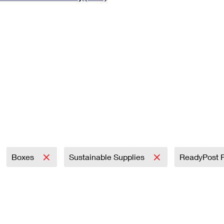
Tracking
Rent or Renew PO Box
Business Supplies
Renew a
Free Boxes
Click-N-Ship
Look Up
 Box
HS Codes
Transit Time Map
Boxes
Sustainable Supplies
ReadyPost 