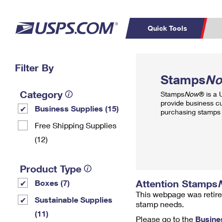
Quick Tools
Top Searches
Filter By
PO BOXES
C
Stamps
N
PASSPORTS
FREE BOXES
Track a Package
Inf
Category
Stamps
Now
® is a
P
Del
provide business c
Business Supplies (15)
purchasing stamps 
L
Free Shipping Supplies
(12)
P
Schedule a
Calcula
Product Type
Pickup
Attention Stamps
Boxes (7)
This webpage was retire
Sustainable Supplies
stamp needs.
(11)
Please go to the
Busine