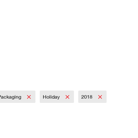
Packaging
Holiday
2018