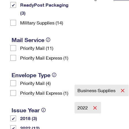
ReadyPost Packaging
Change My
Rent/
Address
PO
(3)
Military Supplies (14)
Mail Service
Priority Mail (11)
Priority Mail Express (1)
Envelope Type
Priority Mail (4)
Business Supplies
Priority Mail Express (1)
2022
Issue Year
2018 (3)
2022 (12)