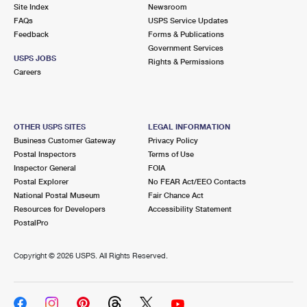
PO Boxes
Customized Direct Mail
Site Index
Newsroom
Ship to USPS Smart Locker
FAQs
USPS Service Updates
Shipping Internationally Online
Mailbox Guidelines
Political Mail
Feedback
Forms & Publications
Label Broker
Government Services
International Insurance & Extra Services
Mail for the Deceased
USPS JOBS
Promotions & Incentives
Rights & Permissions
Custom Mail, Cards, & Envelopes
Careers
Completing Customs Forms
Informed Delivery Marketing
Postage Prices
Military & Diplomatic Mail
USPS Connect
Mail & Shipping Services
OTHER USPS SITES
LEGAL INFORMATION
Sending Money Abroad
Business Customer Gateway
Privacy Policy
eCommerce
Priority Mail Express
Postal Inspectors
Terms of Use
Passports
Inspector General
FOIA
Local
Priority Mail
Postal Explorer
No FEAR Act/EEO Contacts
Comparing International Shipping
National Postal Museum
Fair Chance Act
Postage Options
Services
USPS Ground Advantage
Resources for Developers
Accessibility Statement
PostalPro
Verifying Postage
Priority Mail Express International
First-Class Mail
Copyright ©
2026 USPS. All Rights Reserved.
Returns Services
Priority Mail International
Military & Diplomatic Mail
Label Broker for Business
First-Class Package International Service
Redirecting a Package