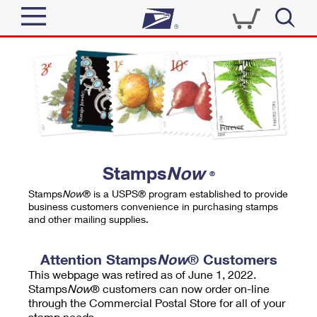
Sign In
Top Searches
Quick Tools
PO BOXES
Track a Package
PASSPORTS
Send
FREE BOXES
Informed Delivery
Stamps
Now
®
Tools
Receive
Stamps
Now
® is a USPS® program established to provide
Find USPS Locations
business customers convenience in purchasing stamps
Click-N-Ship
and other mailing supplies.
Tools
Shop
Buy Stamps
Stamps & Supplies
Tracking
Attention Stamps
Now
® Customers
™
Look Up a ZIP Code
This webpage was retired as of June 1, 2022.
Book Passport Appointment
Shop
Business
Informed Delivery
Stamps
Now
® customers can now order on-line
Calculate a Price
through the Commercial Postal Store for all of your
Stamps
Schedule a Pickup
Intercept a Package
stamp needs.