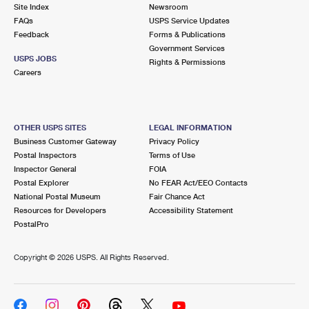
PO Boxes
Customized Direct Mail
Site Index
Newsroom
Ship to USPS Smart Locker
FAQs
USPS Service Updates
Shipping Internationally Online
Mailbox Guidelines
Political Mail
Feedback
Forms & Publications
Label Broker
Government Services
International Insurance & Extra Services
Mail for the Deceased
USPS JOBS
Promotions & Incentives
Rights & Permissions
Custom Mail, Cards, & Envelopes
Careers
Completing Customs Forms
Informed Delivery Marketing
Postage Prices
Military & Diplomatic Mail
USPS Connect
Mail & Shipping Services
OTHER USPS SITES
LEGAL INFORMATION
Sending Money Abroad
Business Customer Gateway
Privacy Policy
eCommerce
Priority Mail Express
Postal Inspectors
Terms of Use
Passports
Inspector General
FOIA
Local
Priority Mail
Postal Explorer
No FEAR Act/EEO Contacts
Comparing International Shipping
National Postal Museum
Fair Chance Act
Postage Options
Services
USPS Ground Advantage
Resources for Developers
Accessibility Statement
PostalPro
Verifying Postage
Priority Mail Express International
First-Class Mail
Copyright ©
2026 USPS. All Rights Reserved.
Returns Services
Priority Mail International
Military & Diplomatic Mail
Label Broker for Business
First-Class Package International Service
Redirecting a Package