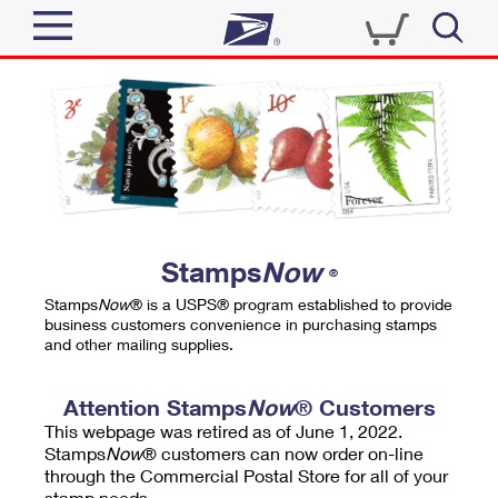
Sign In
Top Searches
Quick Tools
PO BOXES
Track a Package
PASSPORTS
Send
FREE BOXES
Informed Delivery
Stamps
Now
®
Tools
Receive
Stamps
Now
® is a USPS® program established to provide
Find USPS Locations
business customers convenience in purchasing stamps
Click-N-Ship
and other mailing supplies.
Tools
Shop
Buy Stamps
Stamps & Supplies
Tracking
Attention Stamps
Now
® Customers
™
Look Up a ZIP Code
This webpage was retired as of June 1, 2022.
Book Passport Appointment
Shop
Business
Informed Delivery
Stamps
Now
® customers can now order on-line
Calculate a Price
through the Commercial Postal Store for all of your
Stamps
Schedule a Pickup
Intercept a Package
stamp needs.