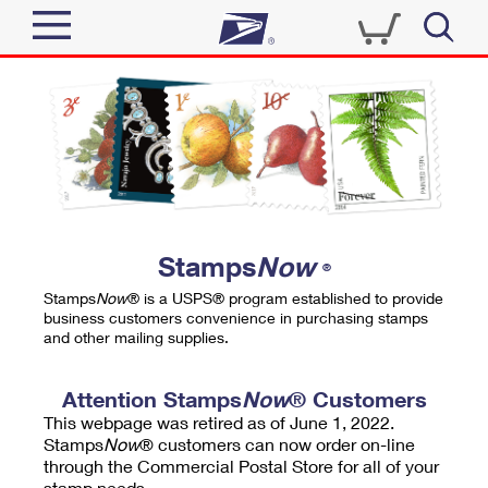
Sign In
Top Searches
Quick Tools
PO BOXES
Track a Package
PASSPORTS
Send
FREE BOXES
Informed Delivery
Stamps
Now
®
Tools
Receive
Stamps
Now
® is a USPS® program established to provide
Find USPS Locations
business customers convenience in purchasing stamps
Click-N-Ship
and other mailing supplies.
Tools
Shop
Buy Stamps
Stamps & Supplies
Tracking
Attention Stamps
Now
® Customers
™
Look Up a ZIP Code
This webpage was retired as of June 1, 2022.
Book Passport Appointment
Shop
Business
Informed Delivery
Stamps
Now
® customers can now order on-line
Calculate a Price
through the Commercial Postal Store for all of your
Stamps
Schedule a Pickup
Intercept a Package
stamp needs.