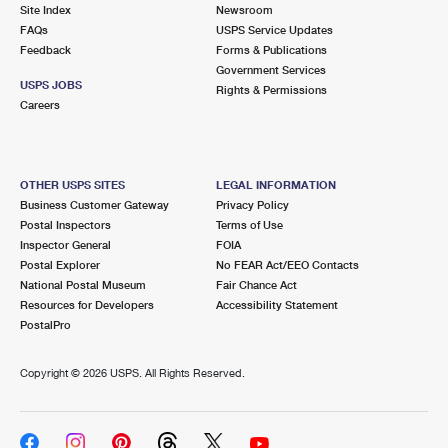
PO Boxes
Customized Direct Mail
Site Index
Newsroom
Ship to USPS Smart Locker
FAQs
USPS Service Updates
Shipping Internationally Online
Mailbox Guidelines
Political Mail
Feedback
Forms & Publications
Label Broker
Government Services
International Insurance & Extra Services
Mail for the Deceased
USPS JOBS
Promotions & Incentives
Rights & Permissions
Custom Mail, Cards, & Envelopes
Careers
Completing Customs Forms
Informed Delivery Marketing
Postage Prices
Military & Diplomatic Mail
USPS Connect
Mail & Shipping Services
OTHER USPS SITES
LEGAL INFORMATION
Sending Money Abroad
Business Customer Gateway
Privacy Policy
eCommerce
Priority Mail Express
Postal Inspectors
Terms of Use
Passports
Inspector General
FOIA
Local
Priority Mail
Postal Explorer
No FEAR Act/EEO Contacts
Comparing International Shipping
National Postal Museum
Fair Chance Act
Postage Options
Services
USPS Ground Advantage
Resources for Developers
Accessibility Statement
PostalPro
Verifying Postage
Priority Mail Express International
First-Class Mail
Copyright ©
2026 USPS. All Rights Reserved.
Returns Services
Priority Mail International
Military & Diplomatic Mail
Label Broker for Business
First-Class Package International Service
Redirecting a Package