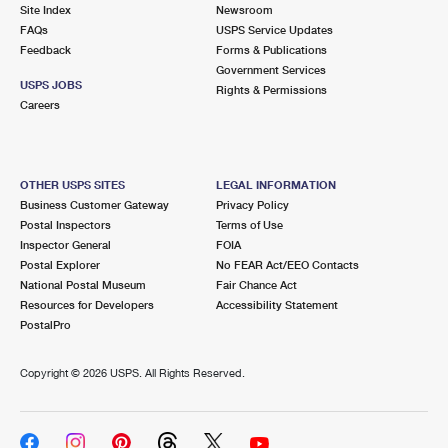
PO Boxes
Customized Direct Mail
Site Index
Newsroom
Ship to USPS Smart Locker
FAQs
USPS Service Updates
Shipping Internationally Online
Mailbox Guidelines
Political Mail
Feedback
Forms & Publications
Label Broker
Government Services
International Insurance & Extra Services
Mail for the Deceased
USPS JOBS
Promotions & Incentives
Rights & Permissions
Custom Mail, Cards, & Envelopes
Careers
Completing Customs Forms
Informed Delivery Marketing
Postage Prices
Military & Diplomatic Mail
USPS Connect
Mail & Shipping Services
OTHER USPS SITES
LEGAL INFORMATION
Sending Money Abroad
Business Customer Gateway
Privacy Policy
eCommerce
Priority Mail Express
Postal Inspectors
Terms of Use
Passports
Inspector General
FOIA
Local
Priority Mail
Postal Explorer
No FEAR Act/EEO Contacts
Comparing International Shipping
National Postal Museum
Fair Chance Act
Postage Options
Services
USPS Ground Advantage
Resources for Developers
Accessibility Statement
PostalPro
Verifying Postage
Priority Mail Express International
First-Class Mail
Copyright ©
2026 USPS. All Rights Reserved.
Returns Services
Priority Mail International
Military & Diplomatic Mail
Label Broker for Business
First-Class Package International Service
Redirecting a Package