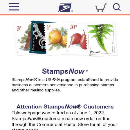
Sign In
Top Searches
Quick Tools
PO BOXES
Track a Package
PASSPORTS
Send
FREE BOXES
Informed Delivery
Stamps
Now
®
Tools
Receive
Stamps
Now
® is a USPS® program established to provide
Find USPS Locations
business customers convenience in purchasing stamps
Click-N-Ship
and other mailing supplies.
Tools
Shop
Buy Stamps
Stamps & Supplies
Tracking
Attention Stamps
Now
® Customers
™
Look Up a ZIP Code
This webpage was retired as of June 1, 2022.
Book Passport Appointment
Shop
Business
Informed Delivery
Stamps
Now
® customers can now order on-line
Calculate a Price
through the Commercial Postal Store for all of your
Stamps
Schedule a Pickup
Intercept a Package
stamp needs.