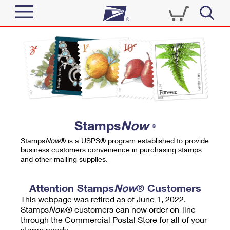
Sign In
Top Searches
Quick Tools
PO BOXES
Track a Package
PASSPORTS
Send
FREE BOXES
Informed Delivery
Stamps
Now
®
Tools
Receive
Stamps
Now
® is a USPS® program established to provide
Find USPS Locations
business customers convenience in purchasing stamps
Click-N-Ship
and other mailing supplies.
Tools
Shop
Buy Stamps
Stamps & Supplies
Tracking
Attention Stamps
Now
® Customers
™
Look Up a ZIP Code
This webpage was retired as of June 1, 2022.
Book Passport Appointment
Shop
Business
Informed Delivery
Stamps
Now
® customers can now order on-line
Calculate a Price
through the Commercial Postal Store for all of your
Stamps
Schedule a Pickup
Intercept a Package
stamp needs.