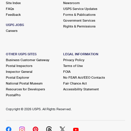
PO Boxes
Customized Direct Mail
Site Index
Newsroom
Ship to USPS Smart Locker
FAQs
USPS Service Updates
Shipping Internationally Online
Mailbox Guidelines
Political Mail
Feedback
Forms & Publications
Label Broker
Government Services
International Insurance & Extra Services
Mail for the Deceased
USPS JOBS
Promotions & Incentives
Rights & Permissions
Custom Mail, Cards, & Envelopes
Careers
Completing Customs Forms
Informed Delivery Marketing
Postage Prices
Military & Diplomatic Mail
USPS Connect
Mail & Shipping Services
OTHER USPS SITES
LEGAL INFORMATION
Sending Money Abroad
Business Customer Gateway
Privacy Policy
eCommerce
Priority Mail Express
Postal Inspectors
Terms of Use
Passports
Inspector General
FOIA
Local
Priority Mail
Postal Explorer
No FEAR Act/EEO Contacts
Comparing International Shipping
National Postal Museum
Fair Chance Act
Postage Options
Services
USPS Ground Advantage
Resources for Developers
Accessibility Statement
PostalPro
Verifying Postage
Priority Mail Express International
First-Class Mail
Copyright ©
2026 USPS. All Rights Reserved.
Returns Services
Priority Mail International
Military & Diplomatic Mail
Label Broker for Business
First-Class Package International Service
Redirecting a Package