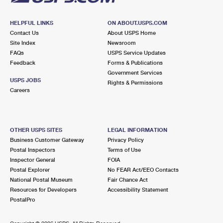
HELPFUL LINKS
ON ABOUT.USPS.COM
Contact Us
About USPS Home
Site Index
Newsroom
FAQs
USPS Service Updates
Feedback
Forms & Publications
Government Services
USPS JOBS
Rights & Permissions
Careers
OTHER USPS SITES
LEGAL INFORMATION
Business Customer Gateway
Privacy Policy
Postal Inspectors
Terms of Use
Inspector General
FOIA
Postal Explorer
No FEAR Act/EEO Contacts
National Postal Museum
Fair Chance Act
Resources for Developers
Accessibility Statement
PostalPro