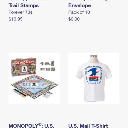
International Business Shipping
Trail Stamps
First-Class Mail International
Envelope
Money Orders
Forever 73¢
Pack of 10
Managing Business Mail
Filing an International Claim
Filing a Claim
$10.95
$0.00
USPS & Web Tools APIs
Requesting an International Refund
Requesting a Refund
Prices
®
MONOPOLY
: U.S.
U.S. Mail T-Shirt