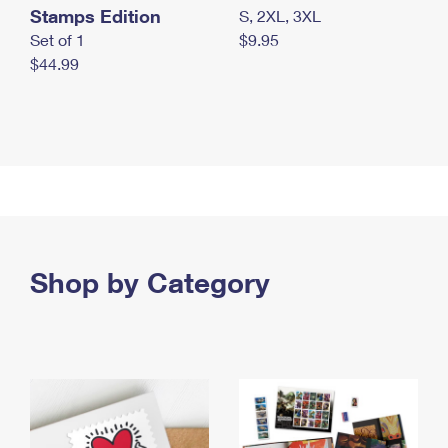
Stamps Edition
S, 2XL, 3XL
Set of 1
$9.95
$44.99
Shop by Category