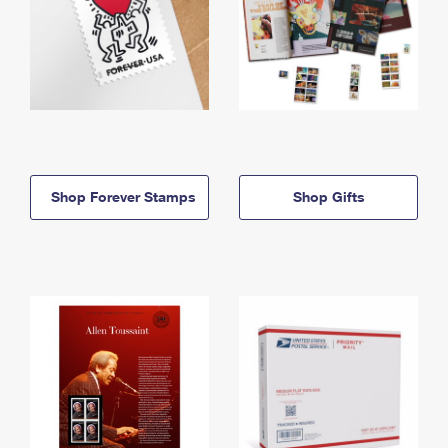
Shop Forever Stamps
Shop Gifts