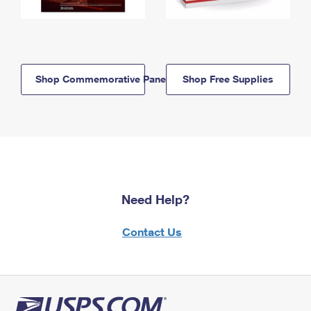
Shop Commemorative Panels
Shop Free Supplies
Need Help?
Contact Us