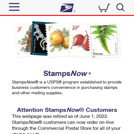
Sign In
Top Searches
Quick Tools
PO BOXES
Track a Package
PASSPORTS
Send
FREE BOXES
Informed Delivery
Stamps
Now
®
Tools
Receive
Stamps
Now
® is a USPS® program established to provide
Find USPS Locations
business customers convenience in purchasing stamps
Click-N-Ship
and other mailing supplies.
Tools
Shop
Buy Stamps
Stamps & Supplies
Tracking
Attention Stamps
Now
® Customers
™
Look Up a ZIP Code
This webpage was retired as of June 1, 2022.
Book Passport Appointment
Shop
Business
Informed Delivery
Stamps
Now
® customers can now order on-line
Calculate a Price
through the Commercial Postal Store for all of your
Stamps
Schedule a Pickup
Intercept a Package
stamp needs.