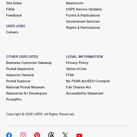
PO Boxes
Customized Direct Mail
Site Index
Newsroom
Ship to USPS Smart Locker
FAQs
USPS Service Updates
Shipping Internationally Online
Mailbox Guidelines
Political Mail
Feedback
Forms & Publications
Label Broker
Government Services
International Insurance & Extra Services
Mail for the Deceased
USPS JOBS
Promotions & Incentives
Rights & Permissions
Custom Mail, Cards, & Envelopes
Careers
Completing Customs Forms
Informed Delivery Marketing
Postage Prices
Military & Diplomatic Mail
USPS Connect
Mail & Shipping Services
OTHER USPS SITES
LEGAL INFORMATION
Sending Money Abroad
Business Customer Gateway
Privacy Policy
eCommerce
Priority Mail Express
Postal Inspectors
Terms of Use
Passports
Inspector General
FOIA
Local
Priority Mail
Postal Explorer
No FEAR Act/EEO Contacts
Comparing International Shipping
National Postal Museum
Fair Chance Act
Postage Options
Services
USPS Ground Advantage
Resources for Developers
Accessibility Statement
PostalPro
Verifying Postage
Priority Mail Express International
First-Class Mail
Copyright ©
2026 USPS. All Rights Reserved.
Returns Services
Priority Mail International
Military & Diplomatic Mail
Label Broker for Business
First-Class Package International Service
Redirecting a Package