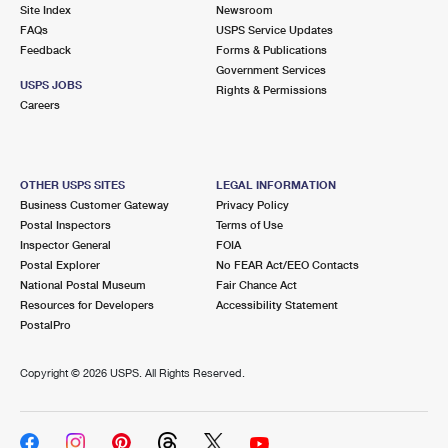
PO Boxes
Customized Direct Mail
Site Index
Newsroom
Ship to USPS Smart Locker
FAQs
USPS Service Updates
Shipping Internationally Online
Mailbox Guidelines
Political Mail
Feedback
Forms & Publications
Label Broker
Government Services
International Insurance & Extra Services
Mail for the Deceased
USPS JOBS
Promotions & Incentives
Rights & Permissions
Custom Mail, Cards, & Envelopes
Careers
Completing Customs Forms
Informed Delivery Marketing
Postage Prices
Military & Diplomatic Mail
USPS Connect
Mail & Shipping Services
OTHER USPS SITES
LEGAL INFORMATION
Sending Money Abroad
Business Customer Gateway
Privacy Policy
eCommerce
Priority Mail Express
Postal Inspectors
Terms of Use
Passports
Inspector General
FOIA
Local
Priority Mail
Postal Explorer
No FEAR Act/EEO Contacts
Comparing International Shipping
National Postal Museum
Fair Chance Act
Postage Options
Services
USPS Ground Advantage
Resources for Developers
Accessibility Statement
PostalPro
Verifying Postage
Priority Mail Express International
First-Class Mail
Copyright ©
2026 USPS. All Rights Reserved.
Returns Services
Priority Mail International
Military & Diplomatic Mail
Label Broker for Business
First-Class Package International Service
Redirecting a Package