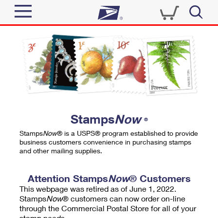
Sign In
Top Searches
Quick Tools
PO BOXES
Track a Package
PASSPORTS
Send
FREE BOXES
Informed Delivery
Stamps
Now
®
Tools
Receive
Stamps
Now
® is a USPS® program established to provide
Find USPS Locations
business customers convenience in purchasing stamps
Click-N-Ship
and other mailing supplies.
Tools
Shop
Buy Stamps
Stamps & Supplies
Tracking
Attention Stamps
Now
® Customers
™
Look Up a ZIP Code
This webpage was retired as of June 1, 2022.
Book Passport Appointment
Shop
Business
Informed Delivery
Stamps
Now
® customers can now order on-line
Calculate a Price
through the Commercial Postal Store for all of your
Stamps
Schedule a Pickup
Intercept a Package
stamp needs.