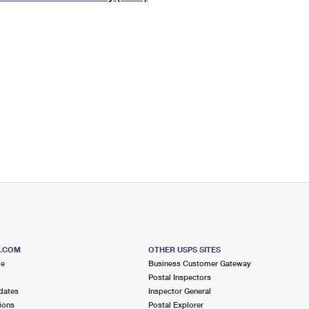
Tracking
Rent or Renew PO Box
Business Supplies
Renew a
Free Boxes
Click-N-Ship
Look Up
 Box
HS Codes
Transit Time Map
S.COM
OTHER USPS SITES
me
Business Customer Gateway
Postal Inspectors
dates
Inspector General
ions
Postal Explorer