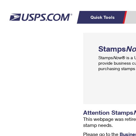
Quick Tools
Top Searches
PO BOXES
C
Stamps
N
PASSPORTS
FREE BOXES
Track a Package
Inf
Stamps
Now
® is a
P
Del
provide business c
purchasing stamps 
L
P
Schedule a
Calcula
Pickup
Attention Stamps
This webpage was retire
stamp needs.
Please go to the
Busine