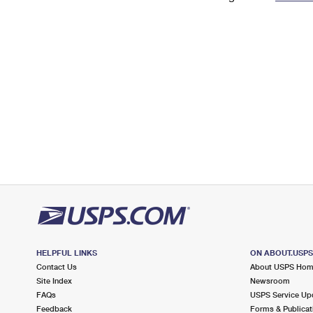
Change My
Rent/
Address
PO
HELPFUL LINKS
ON ABOUT.USP
Contact Us
About USPS Ho
Site Index
Newsroom
FAQs
USPS Service Up
Feedback
Forms & Publicat