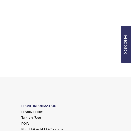
Feedback
LEGAL INFORMATION
Privacy Policy
Terms of Use
FOIA
No FEAR Act/EEO Contacts