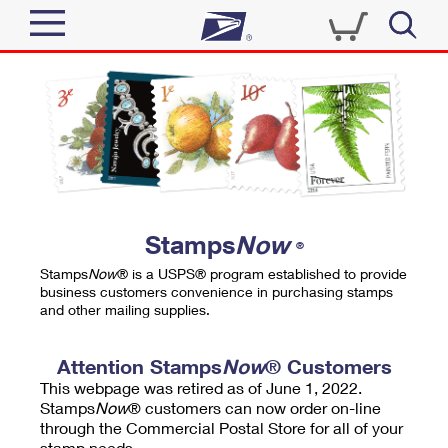
Sign In
Top Searches
Quick Tools
PO BOXES
Track a Package
PASSPORTS
Send
FREE BOXES
Informed Delivery
Stamps
Now
®
Tools
Receive
Stamps
Now
® is a USPS® program established to provide
Find USPS Locations
business customers convenience in purchasing stamps
Click-N-Ship
and other mailing supplies.
Tools
Shop
Buy Stamps
Stamps & Supplies
Tracking
Attention Stamps
Now
® Customers
™
Look Up a ZIP Code
This webpage was retired as of June 1, 2022.
Book Passport Appointment
Shop
Business
Informed Delivery
Stamps
Now
® customers can now order on-line
Calculate a Price
through the Commercial Postal Store for all of your
Stamps
Schedule a Pickup
Intercept a Package
stamp needs.