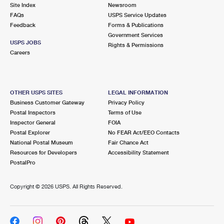
PO Boxes
Customized Direct Mail
Site Index
Newsroom
Ship to USPS Smart Locker
FAQs
USPS Service Updates
Shipping Internationally Online
Mailbox Guidelines
Political Mail
Feedback
Forms & Publications
Label Broker
Government Services
International Insurance & Extra Services
Mail for the Deceased
USPS JOBS
Promotions & Incentives
Rights & Permissions
Custom Mail, Cards, & Envelopes
Careers
Completing Customs Forms
Informed Delivery Marketing
Postage Prices
Military & Diplomatic Mail
USPS Connect
Mail & Shipping Services
OTHER USPS SITES
LEGAL INFORMATION
Sending Money Abroad
Business Customer Gateway
Privacy Policy
eCommerce
Priority Mail Express
Postal Inspectors
Terms of Use
Passports
Inspector General
FOIA
Local
Priority Mail
Postal Explorer
No FEAR Act/EEO Contacts
Comparing International Shipping
National Postal Museum
Fair Chance Act
Postage Options
Services
USPS Ground Advantage
Resources for Developers
Accessibility Statement
PostalPro
Verifying Postage
Priority Mail Express International
First-Class Mail
Copyright ©
2026 USPS. All Rights Reserved.
Returns Services
Priority Mail International
Military & Diplomatic Mail
Label Broker for Business
First-Class Package International Service
Redirecting a Package