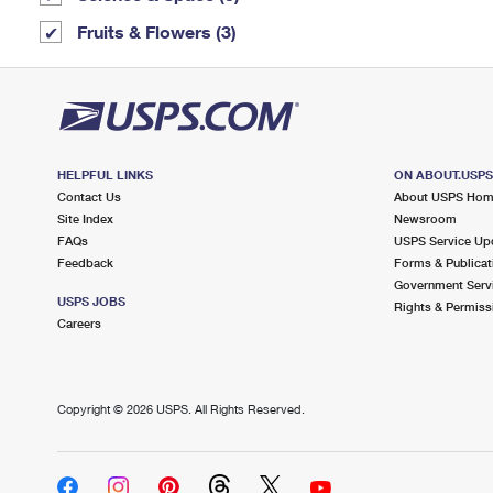
Fruits & Flowers (3)
HELPFUL LINKS
ON ABOUT.USP
Contact Us
About USPS Ho
Site Index
Newsroom
FAQs
USPS Service Up
Feedback
Forms & Publicat
Government Serv
USPS JOBS
Rights & Permiss
Careers
Copyright ©
2026 USPS. All Rights Reserved.