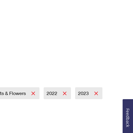
its & Flowers
2022
2023
Feedback