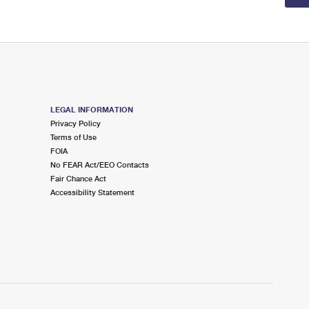
LEGAL INFORMATION
Privacy Policy
Terms of Use
FOIA
No FEAR Act/EEO Contacts
Fair Chance Act
Accessibility Statement