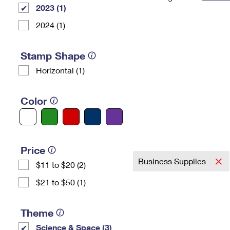
2023 (1)
Change My
Rent/
Address
PO
2024 (1)
Stamp Shape
Horizontal (1)
Color
Price
Business Supplies
$11 to $20 (2)
$21 to $50 (1)
Theme
Science & Space (3)