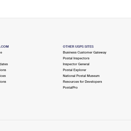
S.COM
OTHER USPS SITES
me
Business Customer Gateway
Postal Inspectors
dates
Inspector General
ions
Postal Explorer
ices
National Postal Museum
ions
Resources for Developers
PostalPro