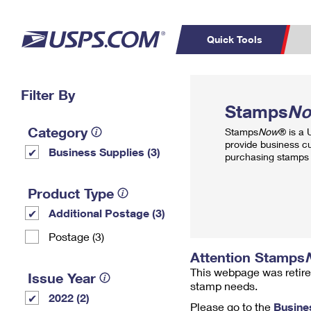
Quick Tools
Top Searches
Filter By
PO BOXES
C
Stamps
N
PASSPORTS
FREE BOXES
Track a Package
Inf
Category
Stamps
Now
® is a
P
Del
provide business c
Business Supplies (3)
purchasing stamps 
L
Product Type
Additional Postage (3)
P
Schedule a
Calcula
Postage (3)
Pickup
Attention Stamps
This webpage was retire
Issue Year
stamp needs.
2022 (2)
Please go to the
Busine