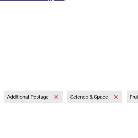
Tracking
Rent or Renew PO Box
Business Supplies
Renew a
Free Boxes
Click-N-Ship
Look Up
 Box
HS Codes
Transit Time Map
Additional Postage
Science & Space
Fru