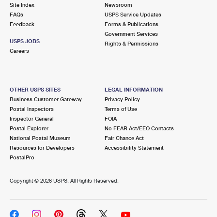
PO Boxes
Customized Direct Mail
Site Index
Newsroom
Ship to USPS Smart Locker
FAQs
USPS Service Updates
Shipping Internationally Online
Mailbox Guidelines
Political Mail
Feedback
Forms & Publications
Label Broker
Government Services
International Insurance & Extra Services
Mail for the Deceased
USPS JOBS
Promotions & Incentives
Rights & Permissions
Custom Mail, Cards, & Envelopes
Careers
Completing Customs Forms
Informed Delivery Marketing
Postage Prices
Military & Diplomatic Mail
USPS Connect
Mail & Shipping Services
OTHER USPS SITES
LEGAL INFORMATION
Sending Money Abroad
Business Customer Gateway
Privacy Policy
eCommerce
Priority Mail Express
Postal Inspectors
Terms of Use
Passports
Inspector General
FOIA
Local
Priority Mail
Postal Explorer
No FEAR Act/EEO Contacts
Comparing International Shipping
National Postal Museum
Fair Chance Act
Postage Options
Services
USPS Ground Advantage
Resources for Developers
Accessibility Statement
PostalPro
Verifying Postage
Priority Mail Express International
First-Class Mail
Copyright ©
2026 USPS. All Rights Reserved.
Returns Services
Priority Mail International
Military & Diplomatic Mail
Label Broker for Business
First-Class Package International Service
Redirecting a Package