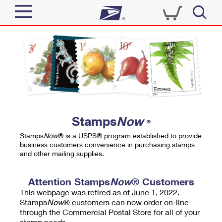
Sign In
Top Searches
Quick Tools
PO BOXES
Track a Package
PASSPORTS
Send
FREE BOXES
Informed Delivery
Stamps
Now
®
Tools
Receive
Stamps
Now
® is a USPS® program established to provide
Find USPS Locations
business customers convenience in purchasing stamps
Click-N-Ship
and other mailing supplies.
Tools
Shop
Buy Stamps
Stamps & Supplies
Tracking
Attention Stamps
Now
® Customers
™
Look Up a ZIP Code
This webpage was retired as of June 1, 2022.
Book Passport Appointment
Shop
Business
Informed Delivery
Stamps
Now
® customers can now order on-line
Calculate a Price
through the Commercial Postal Store for all of your
Stamps
Schedule a Pickup
Intercept a Package
stamp needs.