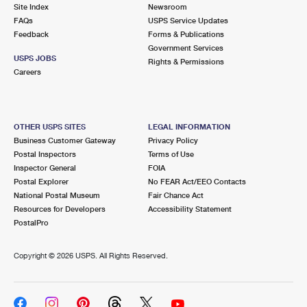
PO Boxes
Customized Direct Mail
Site Index
Newsroom
Ship to USPS Smart Locker
FAQs
USPS Service Updates
Shipping Internationally Online
Mailbox Guidelines
Political Mail
Feedback
Forms & Publications
Label Broker
Government Services
International Insurance & Extra Services
Mail for the Deceased
USPS JOBS
Promotions & Incentives
Rights & Permissions
Custom Mail, Cards, & Envelopes
Careers
Completing Customs Forms
Informed Delivery Marketing
Postage Prices
Military & Diplomatic Mail
USPS Connect
Mail & Shipping Services
OTHER USPS SITES
LEGAL INFORMATION
Sending Money Abroad
Business Customer Gateway
Privacy Policy
eCommerce
Priority Mail Express
Postal Inspectors
Terms of Use
Passports
Inspector General
FOIA
Local
Priority Mail
Postal Explorer
No FEAR Act/EEO Contacts
Comparing International Shipping
National Postal Museum
Fair Chance Act
Postage Options
Services
USPS Ground Advantage
Resources for Developers
Accessibility Statement
PostalPro
Verifying Postage
Priority Mail Express International
First-Class Mail
Copyright ©
2026 USPS. All Rights Reserved.
Returns Services
Priority Mail International
Military & Diplomatic Mail
Label Broker for Business
First-Class Package International Service
Redirecting a Package