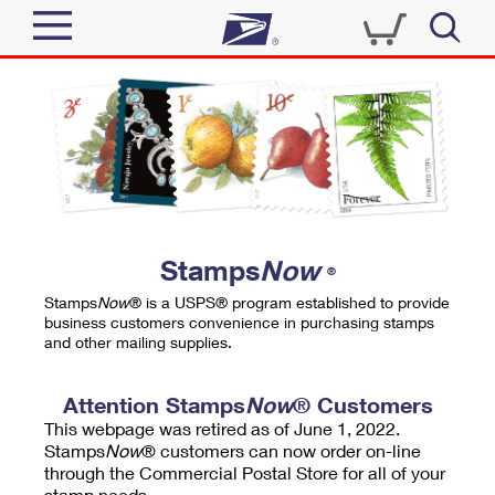
Sign In
Top Searches
Quick Tools
PO BOXES
Track a Package
PASSPORTS
Send
FREE BOXES
Informed Delivery
Stamps
Now
®
Tools
Receive
Stamps
Now
® is a USPS® program established to provide
Find USPS Locations
business customers convenience in purchasing stamps
Click-N-Ship
and other mailing supplies.
Tools
Shop
Buy Stamps
Stamps & Supplies
Tracking
Attention Stamps
Now
® Customers
™
Look Up a ZIP Code
This webpage was retired as of June 1, 2022.
Book Passport Appointment
Shop
Business
Informed Delivery
Stamps
Now
® customers can now order on-line
Calculate a Price
through the Commercial Postal Store for all of your
Stamps
Schedule a Pickup
Intercept a Package
stamp needs.