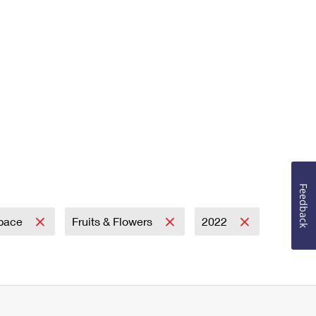
Feedback
Space
Fruits & Flowers
2022