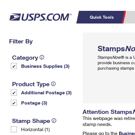
Quick Tools
Top Searches
Filter By
PO BOXES
C
Stamps
N
PASSPORTS
FREE BOXES
Track a Package
Inf
Category
Stamps
Now
® is a
P
Del
provide business c
Business Supplies (3)
purchasing stamps 
L
Product Type
Additional Postage (3)
P
Schedule a
Calcula
Postage (3)
Pickup
Attention Stamps
This webpage was retire
Stamp Shape
stamp needs.
Horizontal (1)
Please go to the
Busine