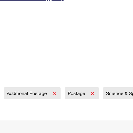
Tracking
Rent or Renew PO Box
Business Supplies
Renew a
Free Boxes
Click-N-Ship
Look Up
 Box
HS Codes
Transit Time Map
Additional Postage
Postage
Science & 