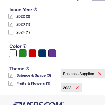
Change My
Rent/
Issue Year
Address
PO
2022 (2)
2023 (1)
2024 (1)
Color
Theme
Business Supplies
Science & Space (3)
Fruits & Flowers (3)
2023