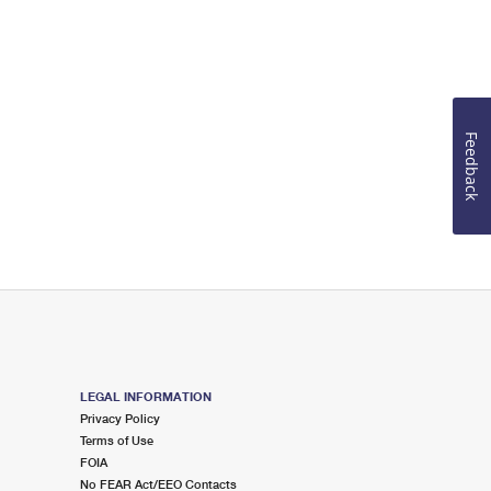
Feedback
LEGAL INFORMATION
Privacy Policy
Terms of Use
FOIA
No FEAR Act/EEO Contacts