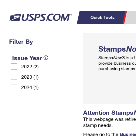
Quick Tools
Top Searches
Filter By
PO BOXES
C
Stamps
N
PASSPORTS
FREE BOXES
Track a Package
Inf
Issue Year
Stamps
Now
® is a
P
Del
provide business c
2022 (2)
purchasing stamps 
L
2023 (1)
2024 (1)
P
Schedule a
Calcula
Pickup
Attention Stamps
This webpage was retire
stamp needs.
Please go to the
Busine