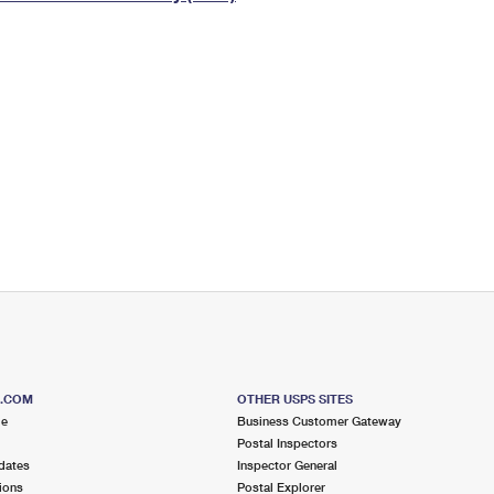
Tracking
Rent or Renew PO Box
Business Supplies
Renew a
Free Boxes
Click-N-Ship
Look Up
 Box
HS Codes
Transit Time Map
S.COM
OTHER USPS SITES
me
Business Customer Gateway
Postal Inspectors
dates
Inspector General
ions
Postal Explorer