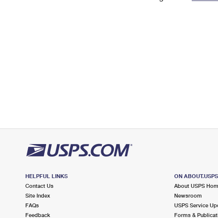
Change My
Rent/
Address
PO
HELPFUL LINKS
ON ABOUT.USP
Contact Us
About USPS Ho
Site Index
Newsroom
FAQs
USPS Service Up
Feedback
Forms & Publicat