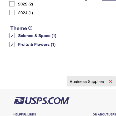
2022 (2)
Change My
Rent/
Address
PO
2024 (1)
Theme
Science & Space (1)
Fruits & Flowers (1)
Business Supplies
HELPFUL LINKS
ON ABOUT.USP