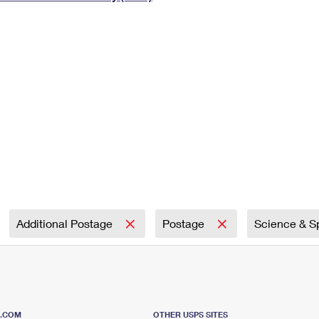
Tracking
Rent or Renew PO Box
Business Supplies
Renew a
Free Boxes
Click-N-Ship
Look Up
 Box
HS Codes
Transit Time Map
Additional Postage
Postage
Science & 
S.COM
OTHER USPS SITES