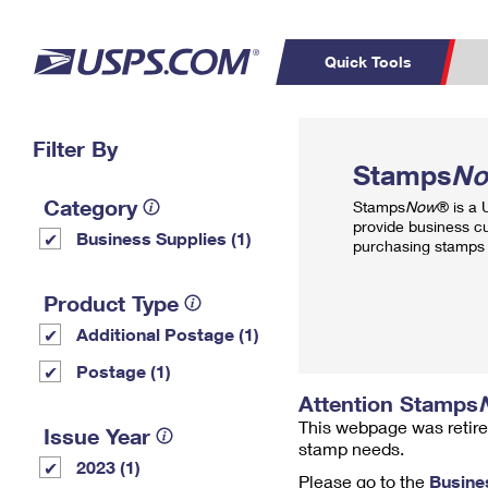
Quick Tools
Top Searches
Filter By
PO BOXES
C
Stamps
N
PASSPORTS
FREE BOXES
Track a Package
Inf
Category
Stamps
Now
® is a
P
Del
provide business c
Business Supplies (1)
purchasing stamps 
L
Product Type
Additional Postage (1)
P
Schedule a
Calcula
Postage (1)
Pickup
Attention Stamps
This webpage was retire
Issue Year
stamp needs.
2023 (1)
Please go to the
Busine