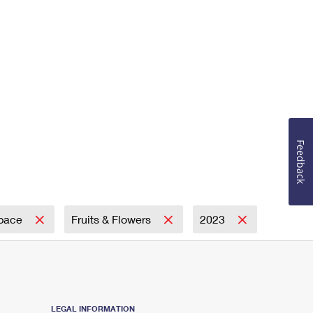
Feedback
Space
Fruits & Flowers
2023
LEGAL INFORMATION