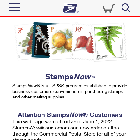
Sign In
Top Searches
Quick Tools
PO BOXES
Track a Package
PASSPORTS
Send
FREE BOXES
Informed Delivery
Stamps
Now
®
Tools
Receive
Stamps
Now
® is a USPS® program established to provide
Find USPS Locations
business customers convenience in purchasing stamps
Click-N-Ship
and other mailing supplies.
Tools
Shop
Buy Stamps
Stamps & Supplies
Tracking
Attention Stamps
Now
® Customers
™
Look Up a ZIP Code
This webpage was retired as of June 1, 2022.
Book Passport Appointment
Shop
Business
Informed Delivery
Stamps
Now
® customers can now order on-line
Calculate a Price
through the Commercial Postal Store for all of your
Stamps
Schedule a Pickup
Intercept a Package
stamp needs.