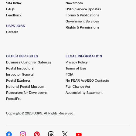
PO Boxes
Customized Direct Mail
Site Index
Newsroom
Ship to USPS Smart Locker
FAQs
USPS Service Updates
Shipping Internationally Online
Mailbox Guidelines
Political Mail
Feedback
Forms & Publications
Label Broker
Government Services
International Insurance & Extra Services
Mail for the Deceased
USPS JOBS
Promotions & Incentives
Rights & Permissions
Custom Mail, Cards, & Envelopes
Careers
Completing Customs Forms
Informed Delivery Marketing
Postage Prices
Military & Diplomatic Mail
USPS Connect
Mail & Shipping Services
OTHER USPS SITES
LEGAL INFORMATION
Sending Money Abroad
Business Customer Gateway
Privacy Policy
eCommerce
Priority Mail Express
Postal Inspectors
Terms of Use
Passports
Inspector General
FOIA
Local
Priority Mail
Postal Explorer
No FEAR Act/EEO Contacts
Comparing International Shipping
National Postal Museum
Fair Chance Act
Postage Options
Services
USPS Ground Advantage
Resources for Developers
Accessibility Statement
PostalPro
Verifying Postage
Priority Mail Express International
First-Class Mail
Copyright ©
2026 USPS. All Rights Reserved.
Returns Services
Priority Mail International
Military & Diplomatic Mail
Label Broker for Business
First-Class Package International Service
Redirecting a Package