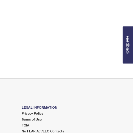
Feedback
LEGAL INFORMATION
Privacy Policy
Terms of Use
FOIA
No FEAR Act/EEO Contacts