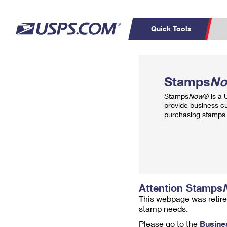
Quick Tools
Top Searches
PO BOXES
C
Stamps
N
PASSPORTS
FREE BOXES
Track a Package
Inf
Stamps
Now
® is a
P
Del
provide business c
purchasing stamps 
L
P
Schedule a
Calcula
Pickup
Attention Stamps
This webpage was retire
stamp needs.
Please go to the
Busine