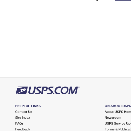
Change My
Rent/
Address
PO
HELPFUL LINKS
ON ABOUT.USP
Contact Us
About USPS Ho
Site Index
Newsroom
FAQs
USPS Service Up
Feedback
Forms & Publicat