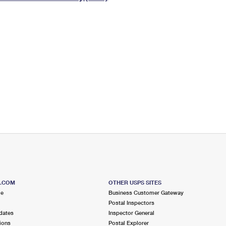
Tracking
Rent or Renew PO Box
Business Supplies
Renew a
Free Boxes
Click-N-Ship
Look Up
 Box
HS Codes
Transit Time Map
S.COM
OTHER USPS SITES
me
Business Customer Gateway
Postal Inspectors
dates
Inspector General
ions
Postal Explorer