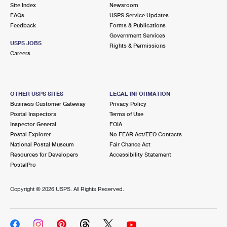
PO Boxes
Customized Direct Mail
Site Index
Newsroom
Ship to USPS Smart Locker
FAQs
USPS Service Updates
Shipping Internationally Online
Mailbox Guidelines
Political Mail
Feedback
Forms & Publications
Label Broker
Government Services
International Insurance & Extra Services
Mail for the Deceased
USPS JOBS
Promotions & Incentives
Rights & Permissions
Custom Mail, Cards, & Envelopes
Careers
Completing Customs Forms
Informed Delivery Marketing
Postage Prices
Military & Diplomatic Mail
USPS Connect
Mail & Shipping Services
OTHER USPS SITES
LEGAL INFORMATION
Sending Money Abroad
Business Customer Gateway
Privacy Policy
eCommerce
Priority Mail Express
Postal Inspectors
Terms of Use
Passports
Inspector General
FOIA
Local
Priority Mail
Postal Explorer
No FEAR Act/EEO Contacts
Comparing International Shipping
National Postal Museum
Fair Chance Act
Postage Options
Services
USPS Ground Advantage
Resources for Developers
Accessibility Statement
PostalPro
Verifying Postage
Priority Mail Express International
First-Class Mail
Copyright ©
2026 USPS. All Rights Reserved.
Returns Services
Priority Mail International
Military & Diplomatic Mail
Label Broker for Business
First-Class Package International Service
Redirecting a Package