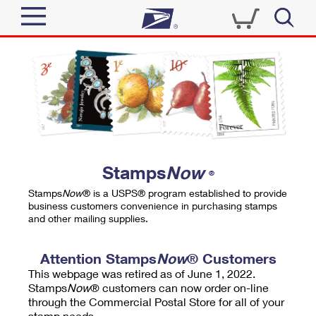
Sign In
Top Searches
Quick Tools
PO BOXES
Track a Package
PASSPORTS
Send
FREE BOXES
Informed Delivery
Stamps
Now
®
Tools
Receive
Stamps
Now
® is a USPS® program established to provide
Find USPS Locations
business customers convenience in purchasing stamps
Click-N-Ship
and other mailing supplies.
Tools
Shop
Buy Stamps
Stamps & Supplies
Tracking
Attention Stamps
Now
® Customers
™
Look Up a ZIP Code
This webpage was retired as of June 1, 2022.
Book Passport Appointment
Shop
Business
Informed Delivery
Stamps
Now
® customers can now order on-line
Calculate a Price
through the Commercial Postal Store for all of your
Stamps
Schedule a Pickup
Intercept a Package
stamp needs.