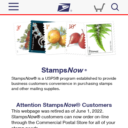
Sign In
Top Searches
Quick Tools
PO BOXES
Track a Package
PASSPORTS
Send
FREE BOXES
Informed Delivery
Stamps
Now
®
Tools
Receive
Stamps
Now
® is a USPS® program established to provide
Find USPS Locations
business customers convenience in purchasing stamps
Click-N-Ship
and other mailing supplies.
Tools
Shop
Buy Stamps
Stamps & Supplies
Tracking
Attention Stamps
Now
® Customers
™
Look Up a ZIP Code
This webpage was retired as of June 1, 2022.
Book Passport Appointment
Shop
Business
Informed Delivery
Stamps
Now
® customers can now order on-line
Calculate a Price
through the Commercial Postal Store for all of your
Stamps
Schedule a Pickup
Intercept a Package
stamp needs.