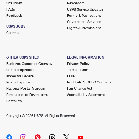
PO Boxes
Customized Direct Mail
Site Index
Newsroom
Ship to USPS Smart Locker
FAQs
USPS Service Updates
Shipping Internationally Online
Mailbox Guidelines
Political Mail
Feedback
Forms & Publications
Label Broker
Government Services
International Insurance & Extra Services
Mail for the Deceased
USPS JOBS
Promotions & Incentives
Rights & Permissions
Custom Mail, Cards, & Envelopes
Careers
Completing Customs Forms
Informed Delivery Marketing
Postage Prices
Military & Diplomatic Mail
USPS Connect
Mail & Shipping Services
OTHER USPS SITES
LEGAL INFORMATION
Sending Money Abroad
Business Customer Gateway
Privacy Policy
eCommerce
Priority Mail Express
Postal Inspectors
Terms of Use
Passports
Inspector General
FOIA
Local
Priority Mail
Postal Explorer
No FEAR Act/EEO Contacts
Comparing International Shipping
National Postal Museum
Fair Chance Act
Postage Options
Services
USPS Ground Advantage
Resources for Developers
Accessibility Statement
PostalPro
Verifying Postage
Priority Mail Express International
First-Class Mail
Copyright ©
2026 USPS. All Rights Reserved.
Returns Services
Priority Mail International
Military & Diplomatic Mail
Label Broker for Business
First-Class Package International Service
Redirecting a Package