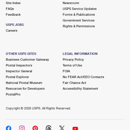
PO Boxes
Customized Direct Mail
Site Index
Newsroom
Ship to USPS Smart Locker
FAQs
USPS Service Updates
Shipping Internationally Online
Mailbox Guidelines
Political Mail
Feedback
Forms & Publications
Label Broker
Government Services
International Insurance & Extra Services
Mail for the Deceased
USPS JOBS
Promotions & Incentives
Rights & Permissions
Custom Mail, Cards, & Envelopes
Careers
Completing Customs Forms
Informed Delivery Marketing
Postage Prices
Military & Diplomatic Mail
USPS Connect
Mail & Shipping Services
OTHER USPS SITES
LEGAL INFORMATION
Sending Money Abroad
Business Customer Gateway
Privacy Policy
eCommerce
Priority Mail Express
Postal Inspectors
Terms of Use
Passports
Inspector General
FOIA
Local
Priority Mail
Postal Explorer
No FEAR Act/EEO Contacts
Comparing International Shipping
National Postal Museum
Fair Chance Act
Postage Options
Services
USPS Ground Advantage
Resources for Developers
Accessibility Statement
PostalPro
Verifying Postage
Priority Mail Express International
First-Class Mail
Copyright ©
2026 USPS. All Rights Reserved.
Returns Services
Priority Mail International
Military & Diplomatic Mail
Label Broker for Business
First-Class Package International Service
Redirecting a Package