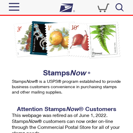
Sign In
Top Searches
Quick Tools
PO BOXES
Track a Package
PASSPORTS
Send
FREE BOXES
Informed Delivery
Stamps
Now
®
Tools
Receive
Stamps
Now
® is a USPS® program established to provide
Find USPS Locations
business customers convenience in purchasing stamps
Click-N-Ship
and other mailing supplies.
Tools
Shop
Buy Stamps
Stamps & Supplies
Tracking
Attention Stamps
Now
® Customers
™
Look Up a ZIP Code
This webpage was retired as of June 1, 2022.
Book Passport Appointment
Shop
Business
Informed Delivery
Stamps
Now
® customers can now order on-line
Calculate a Price
through the Commercial Postal Store for all of your
Stamps
Schedule a Pickup
Intercept a Package
stamp needs.