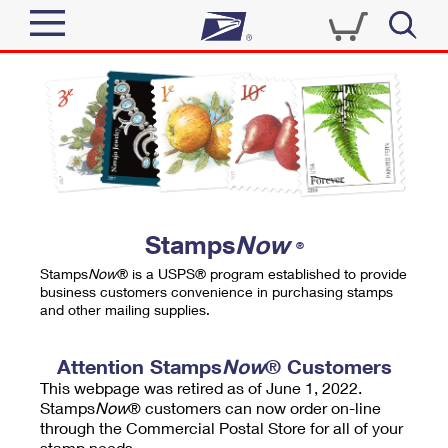
Sign In
Top Searches
Quick Tools
PO BOXES
Track a Package
PASSPORTS
Send
FREE BOXES
Informed Delivery
Stamps
Now
®
Tools
Receive
Stamps
Now
® is a USPS® program established to provide
Find USPS Locations
business customers convenience in purchasing stamps
Click-N-Ship
and other mailing supplies.
Tools
Shop
Buy Stamps
Stamps & Supplies
Tracking
Attention Stamps
Now
® Customers
™
Look Up a ZIP Code
This webpage was retired as of June 1, 2022.
Book Passport Appointment
Shop
Business
Informed Delivery
Stamps
Now
® customers can now order on-line
Calculate a Price
through the Commercial Postal Store for all of your
Stamps
Schedule a Pickup
Intercept a Package
stamp needs.