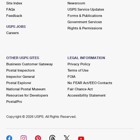
PO Boxes
Customized Direct Mail
Site Index
Newsroom
Ship to USPS Smart Locker
FAQs
USPS Service Updates
Shipping Internationally Online
Mailbox Guidelines
Political Mail
Feedback
Forms & Publications
Label Broker
Government Services
International Insurance & Extra Services
Mail for the Deceased
USPS JOBS
Promotions & Incentives
Rights & Permissions
Custom Mail, Cards, & Envelopes
Careers
Completing Customs Forms
Informed Delivery Marketing
Postage Prices
Military & Diplomatic Mail
USPS Connect
Mail & Shipping Services
OTHER USPS SITES
LEGAL INFORMATION
Sending Money Abroad
Business Customer Gateway
Privacy Policy
eCommerce
Priority Mail Express
Postal Inspectors
Terms of Use
Passports
Inspector General
FOIA
Local
Priority Mail
Postal Explorer
No FEAR Act/EEO Contacts
Comparing International Shipping
National Postal Museum
Fair Chance Act
Postage Options
Services
USPS Ground Advantage
Resources for Developers
Accessibility Statement
PostalPro
Verifying Postage
Priority Mail Express International
First-Class Mail
Copyright ©
2026 USPS. All Rights Reserved.
Returns Services
Priority Mail International
Military & Diplomatic Mail
Label Broker for Business
First-Class Package International Service
Redirecting a Package