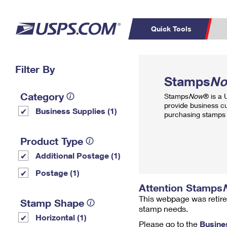
Quick Tools
Top Searches
Filter By
PO BOXES
C
Stamps
N
PASSPORTS
FREE BOXES
Track a Package
Inf
Category
Stamps
Now
® is a
P
Del
provide business c
Business Supplies (1)
purchasing stamps 
L
Product Type
Additional Postage (1)
P
Schedule a
Calcula
Postage (1)
Pickup
Attention Stamps
This webpage was retire
Stamp Shape
stamp needs.
Horizontal (1)
Please go to the
Busine