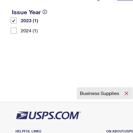
Change My
Rent/
Issue Year
Address
PO
2023 (1)
2024 (1)
Business Supplies
HELPFUL LINKS
ON ABOUT.USP