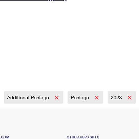
Tracking
Rent or Renew PO Box
Business Supplies
Renew a
Free Boxes
Click-N-Ship
Look Up
 Box
HS Codes
Transit Time Map
Additional Postage
Postage
2023
S.COM
OTHER USPS SITES