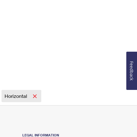
Feedback
Horizontal
LEGAL INFORMATION