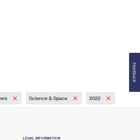
Feedback
wers
Science & Space
2022
LEGAL INFORMATION