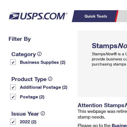
Quick Tools
Top Searches
Filter By
PO BOXES
C
Stamps
N
PASSPORTS
FREE BOXES
Track a Package
Inf
Category
Stamps
Now
® is a
P
Del
provide business c
Business Supplies (2)
purchasing stamps 
L
Product Type
Additional Postage (2)
P
Schedule a
Calcula
Postage (2)
Pickup
Attention Stamps
This webpage was retire
Issue Year
stamp needs.
2022 (2)
Please go to the
Busine