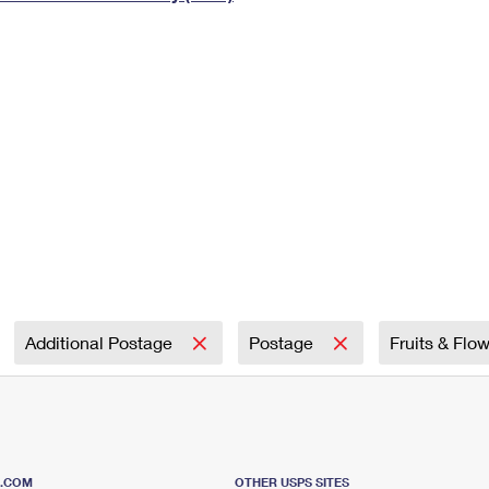
Tracking
Rent or Renew PO Box
Business Supplies
Renew a
Free Boxes
Click-N-Ship
Look Up
 Box
HS Codes
Transit Time Map
Additional Postage
Postage
Fruits & Flo
S.COM
OTHER USPS SITES