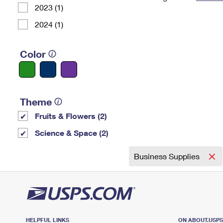
2023 (1)
Change My
Rent/
Address
PO
2024 (1)
Color
Theme
Fruits & Flowers (2)
Science & Space (2)
Business Supplies
HELPFUL LINKS
ON ABOUT.USP