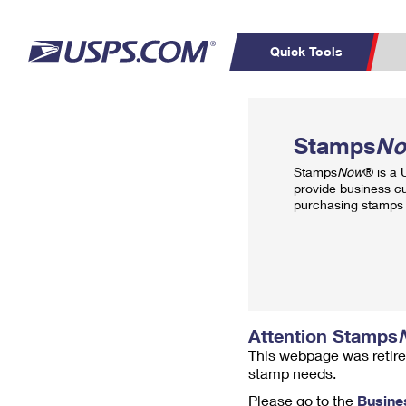
Quick Tools
Top Searches
PO BOXES
C
Stamps
N
PASSPORTS
FREE BOXES
Track a Package
Inf
Stamps
Now
® is a
P
Del
provide business c
purchasing stamps 
L
P
Schedule a
Calcula
Pickup
Attention Stamps
This webpage was retire
stamp needs.
Please go to the
Busine