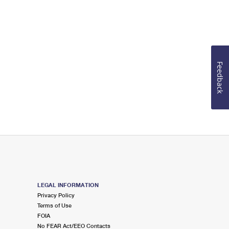
Feedback
LEGAL INFORMATION
Privacy Policy
Terms of Use
FOIA
No FEAR Act/EEO Contacts