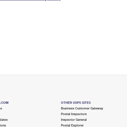
Tracking
Rent or Renew PO Box
Business Supplies
Renew a
Free Boxes
Click-N-Ship
Look Up
 Box
HS Codes
Transit Time Map
S.COM
OTHER USPS SITES
me
Business Customer Gateway
Postal Inspectors
dates
Inspector General
ions
Postal Explorer