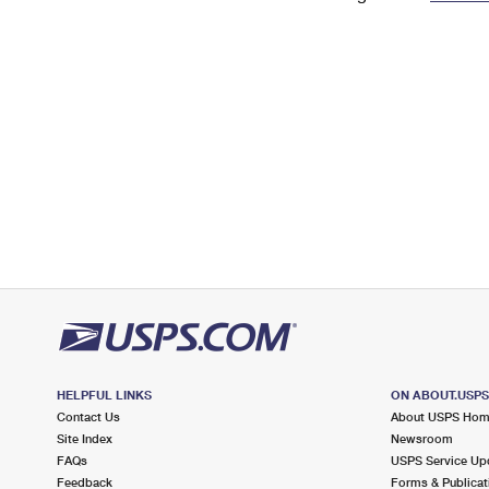
Change My
Rent/
Address
PO
HELPFUL LINKS
ON ABOUT.USP
Contact Us
About USPS Ho
Site Index
Newsroom
FAQs
USPS Service Up
Feedback
Forms & Publicat