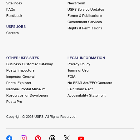
PO Boxes
Customized Direct Mail
Site Index
Newsroom
Ship to USPS Smart Locker
FAQs
USPS Service Updates
Shipping Internationally Online
Mailbox Guidelines
Political Mail
Feedback
Forms & Publications
Label Broker
Government Services
International Insurance & Extra Services
Mail for the Deceased
USPS JOBS
Promotions & Incentives
Rights & Permissions
Custom Mail, Cards, & Envelopes
Careers
Completing Customs Forms
Informed Delivery Marketing
Postage Prices
Military & Diplomatic Mail
USPS Connect
Mail & Shipping Services
OTHER USPS SITES
LEGAL INFORMATION
Sending Money Abroad
Business Customer Gateway
Privacy Policy
eCommerce
Priority Mail Express
Postal Inspectors
Terms of Use
Passports
Inspector General
FOIA
Local
Priority Mail
Postal Explorer
No FEAR Act/EEO Contacts
Comparing International Shipping
National Postal Museum
Fair Chance Act
Postage Options
Services
USPS Ground Advantage
Resources for Developers
Accessibility Statement
PostalPro
Verifying Postage
Priority Mail Express International
First-Class Mail
Copyright ©
2026 USPS. All Rights Reserved.
Returns Services
Priority Mail International
Military & Diplomatic Mail
Label Broker for Business
First-Class Package International Service
Redirecting a Package