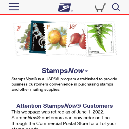
Sign In
Top Searches
Quick Tools
PO BOXES
Track a Package
PASSPORTS
Send
FREE BOXES
Informed Delivery
Stamps
Now
®
Tools
Receive
Stamps
Now
® is a USPS® program established to provide
Find USPS Locations
business customers convenience in purchasing stamps
Click-N-Ship
and other mailing supplies.
Tools
Shop
Buy Stamps
Stamps & Supplies
Tracking
Attention Stamps
Now
® Customers
™
Look Up a ZIP Code
This webpage was retired as of June 1, 2022.
Book Passport Appointment
Shop
Business
Informed Delivery
Stamps
Now
® customers can now order on-line
Calculate a Price
through the Commercial Postal Store for all of your
Stamps
Schedule a Pickup
Intercept a Package
stamp needs.