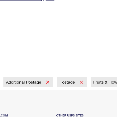
Tracking
Rent or Renew PO Box
Business Supplies
Renew a
Free Boxes
Click-N-Ship
Look Up
 Box
HS Codes
Transit Time Map
Additional Postage
Postage
Fruits & Flo
S.COM
OTHER USPS SITES