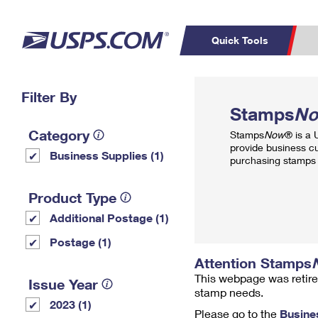
Quick Tools
Top Searches
Filter By
PO BOXES
C
Stamps
N
PASSPORTS
FREE BOXES
Track a Package
Inf
Category
Stamps
Now
® is a
P
Del
provide business c
Business Supplies (1)
purchasing stamps 
L
Product Type
Additional Postage (1)
P
Schedule a
Calcula
Postage (1)
Pickup
Attention Stamps
This webpage was retire
Issue Year
stamp needs.
2023 (1)
Please go to the
Busine