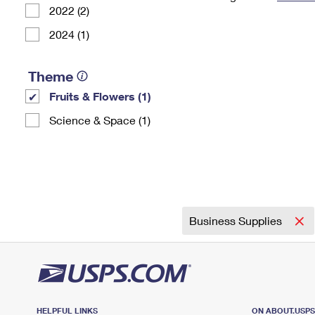
2022 (2)
Change My
Rent/
Address
PO
2024 (1)
Theme
Fruits & Flowers (1)
Science & Space (1)
Business Supplies
HELPFUL LINKS
ON ABOUT.USP