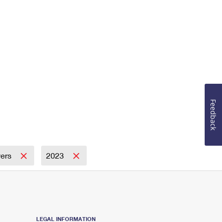
Feedback
wers
2023
LEGAL INFORMATION