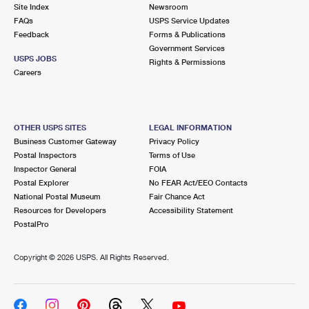
PO Boxes
Customized Direct Mail
Site Index
Newsroom
Ship to USPS Smart Locker
FAQs
USPS Service Updates
Shipping Internationally Online
Mailbox Guidelines
Political Mail
Feedback
Forms & Publications
Label Broker
Government Services
International Insurance & Extra Services
Mail for the Deceased
USPS JOBS
Promotions & Incentives
Rights & Permissions
Custom Mail, Cards, & Envelopes
Careers
Completing Customs Forms
Informed Delivery Marketing
Postage Prices
Military & Diplomatic Mail
USPS Connect
Mail & Shipping Services
OTHER USPS SITES
LEGAL INFORMATION
Sending Money Abroad
Business Customer Gateway
Privacy Policy
eCommerce
Priority Mail Express
Postal Inspectors
Terms of Use
Passports
Inspector General
FOIA
Local
Priority Mail
Postal Explorer
No FEAR Act/EEO Contacts
Comparing International Shipping
National Postal Museum
Fair Chance Act
Postage Options
Services
USPS Ground Advantage
Resources for Developers
Accessibility Statement
PostalPro
Verifying Postage
Priority Mail Express International
First-Class Mail
Copyright ©
2026 USPS. All Rights Reserved.
Returns Services
Priority Mail International
Military & Diplomatic Mail
Label Broker for Business
First-Class Package International Service
Redirecting a Package