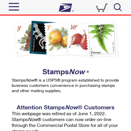
Sign In
Top Searches
Quick Tools
PO BOXES
Track a Package
PASSPORTS
Send
FREE BOXES
Informed Delivery
Stamps
Now
®
Tools
Receive
Stamps
Now
® is a USPS® program established to provide
Find USPS Locations
business customers convenience in purchasing stamps
Click-N-Ship
and other mailing supplies.
Tools
Shop
Buy Stamps
Stamps & Supplies
Tracking
Attention Stamps
Now
® Customers
™
Look Up a ZIP Code
This webpage was retired as of June 1, 2022.
Book Passport Appointment
Shop
Business
Informed Delivery
Stamps
Now
® customers can now order on-line
Calculate a Price
through the Commercial Postal Store for all of your
Stamps
Schedule a Pickup
Intercept a Package
stamp needs.