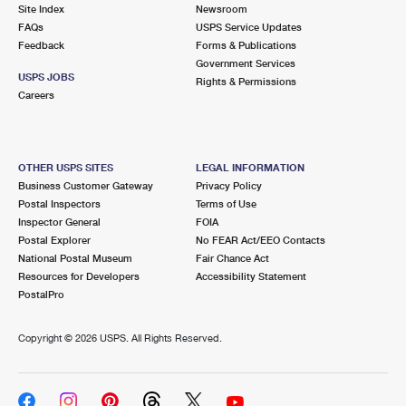
PO Boxes
Customized Direct Mail
Site Index
Newsroom
Ship to USPS Smart Locker
FAQs
USPS Service Updates
Shipping Internationally Online
Mailbox Guidelines
Political Mail
Feedback
Forms & Publications
Label Broker
Government Services
International Insurance & Extra Services
Mail for the Deceased
USPS JOBS
Promotions & Incentives
Rights & Permissions
Custom Mail, Cards, & Envelopes
Careers
Completing Customs Forms
Informed Delivery Marketing
Postage Prices
Military & Diplomatic Mail
USPS Connect
Mail & Shipping Services
OTHER USPS SITES
LEGAL INFORMATION
Sending Money Abroad
Business Customer Gateway
Privacy Policy
eCommerce
Priority Mail Express
Postal Inspectors
Terms of Use
Passports
Inspector General
FOIA
Local
Priority Mail
Postal Explorer
No FEAR Act/EEO Contacts
Comparing International Shipping
National Postal Museum
Fair Chance Act
Postage Options
Services
USPS Ground Advantage
Resources for Developers
Accessibility Statement
PostalPro
Verifying Postage
Priority Mail Express International
First-Class Mail
Copyright ©
2026 USPS. All Rights Reserved.
Returns Services
Priority Mail International
Military & Diplomatic Mail
Label Broker for Business
First-Class Package International Service
Redirecting a Package