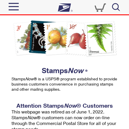
Sign In
Top Searches
Quick Tools
PO BOXES
Track a Package
PASSPORTS
Send
FREE BOXES
Informed Delivery
Stamps
Now
®
Tools
Receive
Stamps
Now
® is a USPS® program established to provide
Find USPS Locations
business customers convenience in purchasing stamps
Click-N-Ship
and other mailing supplies.
Tools
Shop
Buy Stamps
Stamps & Supplies
Tracking
Attention Stamps
Now
® Customers
™
Look Up a ZIP Code
This webpage was retired as of June 1, 2022.
Book Passport Appointment
Shop
Business
Informed Delivery
Stamps
Now
® customers can now order on-line
Calculate a Price
through the Commercial Postal Store for all of your
Stamps
Schedule a Pickup
Intercept a Package
stamp needs.