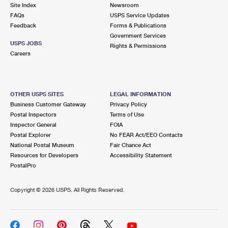
PO Boxes
Customized Direct Mail
Site Index
Newsroom
Ship to USPS Smart Locker
FAQs
USPS Service Updates
Shipping Internationally Online
Mailbox Guidelines
Political Mail
Feedback
Forms & Publications
Label Broker
Government Services
International Insurance & Extra Services
Mail for the Deceased
USPS JOBS
Promotions & Incentives
Rights & Permissions
Custom Mail, Cards, & Envelopes
Careers
Completing Customs Forms
Informed Delivery Marketing
Postage Prices
Military & Diplomatic Mail
USPS Connect
Mail & Shipping Services
OTHER USPS SITES
LEGAL INFORMATION
Sending Money Abroad
Business Customer Gateway
Privacy Policy
eCommerce
Priority Mail Express
Postal Inspectors
Terms of Use
Passports
Inspector General
FOIA
Local
Priority Mail
Postal Explorer
No FEAR Act/EEO Contacts
Comparing International Shipping
National Postal Museum
Fair Chance Act
Postage Options
Services
USPS Ground Advantage
Resources for Developers
Accessibility Statement
PostalPro
Verifying Postage
Priority Mail Express International
First-Class Mail
Copyright ©
2026 USPS. All Rights Reserved.
Returns Services
Priority Mail International
Military & Diplomatic Mail
Label Broker for Business
First-Class Package International Service
Redirecting a Package