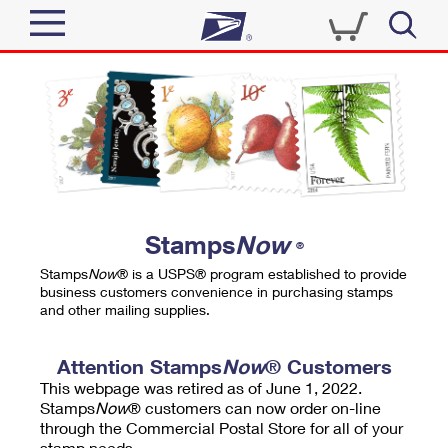
Sign In
Top Searches
Quick Tools
PO BOXES
Track a Package
PASSPORTS
Send
FREE BOXES
Informed Delivery
Stamps
Now
®
Tools
Receive
Stamps
Now
® is a USPS® program established to provide
Find USPS Locations
business customers convenience in purchasing stamps
Click-N-Ship
and other mailing supplies.
Tools
Shop
Buy Stamps
Stamps & Supplies
Tracking
Attention Stamps
Now
® Customers
™
Look Up a ZIP Code
This webpage was retired as of June 1, 2022.
Book Passport Appointment
Shop
Business
Informed Delivery
Stamps
Now
® customers can now order on-line
Calculate a Price
through the Commercial Postal Store for all of your
Stamps
Schedule a Pickup
Intercept a Package
stamp needs.