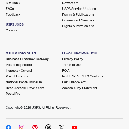
PO Boxes
Customized Direct Mail
Site Index
Newsroom
Ship to USPS Smart Locker
FAQs
USPS Service Updates
Shipping Internationally Online
Mailbox Guidelines
Political Mail
Feedback
Forms & Publications
Label Broker
Government Services
International Insurance & Extra Services
Mail for the Deceased
USPS JOBS
Promotions & Incentives
Rights & Permissions
Custom Mail, Cards, & Envelopes
Careers
Completing Customs Forms
Informed Delivery Marketing
Postage Prices
Military & Diplomatic Mail
USPS Connect
Mail & Shipping Services
OTHER USPS SITES
LEGAL INFORMATION
Sending Money Abroad
Business Customer Gateway
Privacy Policy
eCommerce
Priority Mail Express
Postal Inspectors
Terms of Use
Passports
Inspector General
FOIA
Local
Priority Mail
Postal Explorer
No FEAR Act/EEO Contacts
Comparing International Shipping
National Postal Museum
Fair Chance Act
Postage Options
Services
USPS Ground Advantage
Resources for Developers
Accessibility Statement
PostalPro
Verifying Postage
Priority Mail Express International
First-Class Mail
Copyright ©
2026 USPS. All Rights Reserved.
Returns Services
Priority Mail International
Military & Diplomatic Mail
Label Broker for Business
First-Class Package International Service
Redirecting a Package