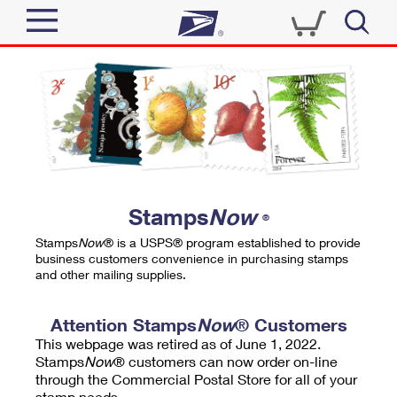
Sign In
Top Searches
Quick Tools
PO BOXES
Track a Package
PASSPORTS
Send
FREE BOXES
Informed Delivery
Stamps
Now
®
Tools
Receive
Stamps
Now
® is a USPS® program established to provide
Find USPS Locations
business customers convenience in purchasing stamps
Click-N-Ship
and other mailing supplies.
Tools
Shop
Buy Stamps
Stamps & Supplies
Tracking
Attention Stamps
Now
® Customers
™
Look Up a ZIP Code
This webpage was retired as of June 1, 2022.
Book Passport Appointment
Shop
Business
Informed Delivery
Stamps
Now
® customers can now order on-line
Calculate a Price
through the Commercial Postal Store for all of your
Stamps
Schedule a Pickup
Intercept a Package
stamp needs.