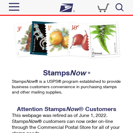
Sign In
Top Searches
Quick Tools
PO BOXES
Track a Package
PASSPORTS
Send
FREE BOXES
Informed Delivery
Stamps
Now
®
Tools
Receive
Stamps
Now
® is a USPS® program established to provide
Find USPS Locations
business customers convenience in purchasing stamps
Click-N-Ship
and other mailing supplies.
Tools
Shop
Buy Stamps
Stamps & Supplies
Tracking
Attention Stamps
Now
® Customers
™
Look Up a ZIP Code
This webpage was retired as of June 1, 2022.
Book Passport Appointment
Shop
Business
Informed Delivery
Stamps
Now
® customers can now order on-line
Calculate a Price
through the Commercial Postal Store for all of your
Stamps
Schedule a Pickup
Intercept a Package
stamp needs.