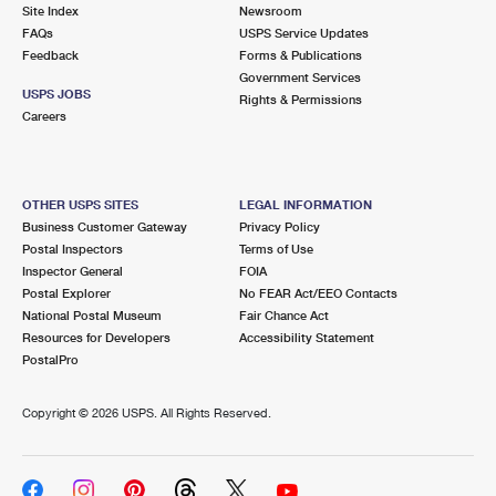
PO Boxes
Customized Direct Mail
Site Index
Newsroom
Ship to USPS Smart Locker
FAQs
USPS Service Updates
Shipping Internationally Online
Mailbox Guidelines
Political Mail
Feedback
Forms & Publications
Label Broker
Government Services
International Insurance & Extra Services
Mail for the Deceased
USPS JOBS
Promotions & Incentives
Rights & Permissions
Custom Mail, Cards, & Envelopes
Careers
Completing Customs Forms
Informed Delivery Marketing
Postage Prices
Military & Diplomatic Mail
USPS Connect
Mail & Shipping Services
OTHER USPS SITES
LEGAL INFORMATION
Sending Money Abroad
Business Customer Gateway
Privacy Policy
eCommerce
Priority Mail Express
Postal Inspectors
Terms of Use
Passports
Inspector General
FOIA
Local
Priority Mail
Postal Explorer
No FEAR Act/EEO Contacts
Comparing International Shipping
National Postal Museum
Fair Chance Act
Postage Options
Services
USPS Ground Advantage
Resources for Developers
Accessibility Statement
PostalPro
Verifying Postage
Priority Mail Express International
First-Class Mail
Copyright ©
2026 USPS. All Rights Reserved.
Returns Services
Priority Mail International
Military & Diplomatic Mail
Label Broker for Business
First-Class Package International Service
Redirecting a Package