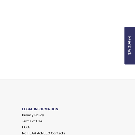
Feedback
LEGAL INFORMATION
Privacy Policy
Terms of Use
FOIA
No FEAR Act/EEO Contacts