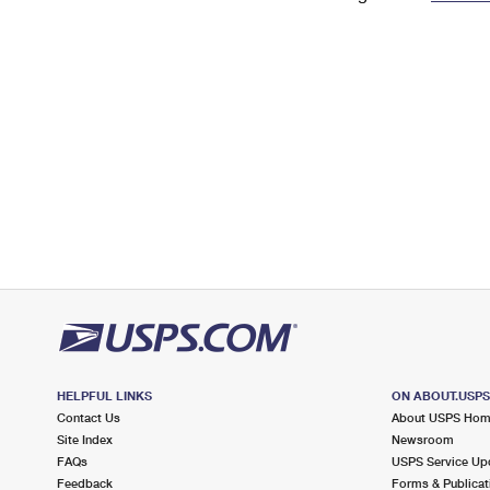
Change My
Rent/
Address
PO
HELPFUL LINKS
ON ABOUT.USP
Contact Us
About USPS Ho
Site Index
Newsroom
FAQs
USPS Service Up
Feedback
Forms & Publicat