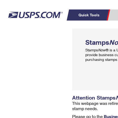
Quick Tools
Top Searches
PO BOXES
C
Stamps
N
PASSPORTS
FREE BOXES
Track a Package
Inf
Stamps
Now
® is a
P
Del
provide business c
purchasing stamps 
L
P
Schedule a
Calcula
Pickup
Attention Stamps
This webpage was retire
stamp needs.
Please go to the
Busine