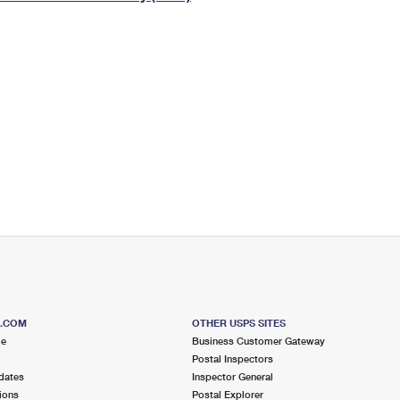
Tracking
Rent or Renew PO Box
Business Supplies
Renew a
Free Boxes
Click-N-Ship
Look Up
 Box
HS Codes
Transit Time Map
S.COM
OTHER USPS SITES
me
Business Customer Gateway
Postal Inspectors
dates
Inspector General
ions
Postal Explorer