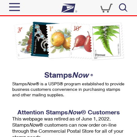
Sign In
Top Searches
Quick Tools
PO BOXES
Track a Package
PASSPORTS
Send
FREE BOXES
Informed Delivery
Stamps
Now
®
Tools
Receive
Stamps
Now
® is a USPS® program established to provide
Find USPS Locations
business customers convenience in purchasing stamps
Click-N-Ship
and other mailing supplies.
Tools
Shop
Buy Stamps
Stamps & Supplies
Tracking
Attention Stamps
Now
® Customers
™
Look Up a ZIP Code
This webpage was retired as of June 1, 2022.
Book Passport Appointment
Shop
Business
Informed Delivery
Stamps
Now
® customers can now order on-line
Calculate a Price
through the Commercial Postal Store for all of your
Stamps
Schedule a Pickup
Intercept a Package
stamp needs.