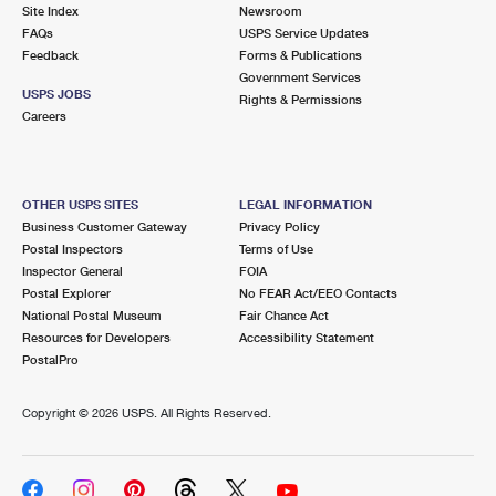
PO Boxes
Customized Direct Mail
Site Index
Newsroom
Ship to USPS Smart Locker
FAQs
USPS Service Updates
Shipping Internationally Online
Mailbox Guidelines
Political Mail
Feedback
Forms & Publications
Label Broker
Government Services
International Insurance & Extra Services
Mail for the Deceased
USPS JOBS
Promotions & Incentives
Rights & Permissions
Custom Mail, Cards, & Envelopes
Careers
Completing Customs Forms
Informed Delivery Marketing
Postage Prices
Military & Diplomatic Mail
USPS Connect
Mail & Shipping Services
OTHER USPS SITES
LEGAL INFORMATION
Sending Money Abroad
Business Customer Gateway
Privacy Policy
eCommerce
Priority Mail Express
Postal Inspectors
Terms of Use
Passports
Inspector General
FOIA
Local
Priority Mail
Postal Explorer
No FEAR Act/EEO Contacts
Comparing International Shipping
National Postal Museum
Fair Chance Act
Postage Options
Services
USPS Ground Advantage
Resources for Developers
Accessibility Statement
PostalPro
Verifying Postage
Priority Mail Express International
First-Class Mail
Copyright ©
2026 USPS. All Rights Reserved.
Returns Services
Priority Mail International
Military & Diplomatic Mail
Label Broker for Business
First-Class Package International Service
Redirecting a Package