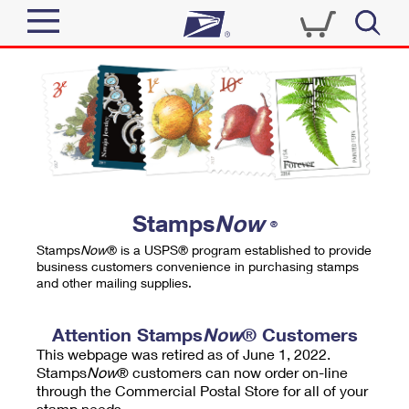
Sign In
Top Searches
Quick Tools
PO BOXES
Track a Package
PASSPORTS
Send
FREE BOXES
Informed Delivery
Stamps
Now
®
Tools
Receive
Stamps
Now
® is a USPS® program established to provide
Find USPS Locations
business customers convenience in purchasing stamps
Click-N-Ship
and other mailing supplies.
Tools
Shop
Buy Stamps
Stamps & Supplies
Tracking
Attention Stamps
Now
® Customers
™
Look Up a ZIP Code
This webpage was retired as of June 1, 2022.
Book Passport Appointment
Shop
Business
Informed Delivery
Stamps
Now
® customers can now order on-line
Calculate a Price
through the Commercial Postal Store for all of your
Stamps
Schedule a Pickup
Intercept a Package
stamp needs.