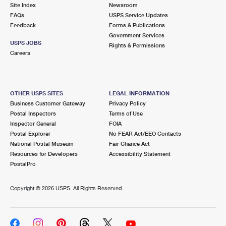
PO Boxes
Customized Direct Mail
Site Index
Newsroom
Ship to USPS Smart Locker
FAQs
USPS Service Updates
Shipping Internationally Online
Mailbox Guidelines
Political Mail
Feedback
Forms & Publications
Label Broker
Government Services
International Insurance & Extra Services
Mail for the Deceased
USPS JOBS
Promotions & Incentives
Rights & Permissions
Custom Mail, Cards, & Envelopes
Careers
Completing Customs Forms
Informed Delivery Marketing
Postage Prices
Military & Diplomatic Mail
USPS Connect
Mail & Shipping Services
OTHER USPS SITES
LEGAL INFORMATION
Sending Money Abroad
Business Customer Gateway
Privacy Policy
eCommerce
Priority Mail Express
Postal Inspectors
Terms of Use
Passports
Inspector General
FOIA
Local
Priority Mail
Postal Explorer
No FEAR Act/EEO Contacts
Comparing International Shipping
National Postal Museum
Fair Chance Act
Postage Options
Services
USPS Ground Advantage
Resources for Developers
Accessibility Statement
PostalPro
Verifying Postage
Priority Mail Express International
First-Class Mail
Copyright ©
2026 USPS. All Rights Reserved.
Returns Services
Priority Mail International
Military & Diplomatic Mail
Label Broker for Business
First-Class Package International Service
Redirecting a Package