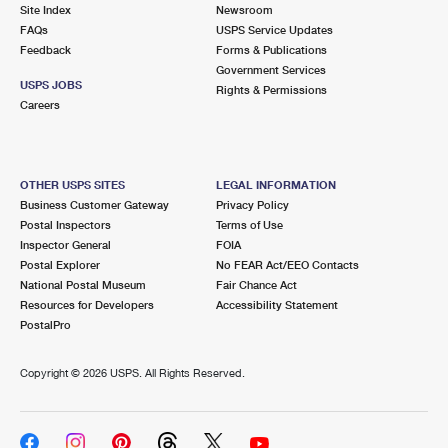
PO Boxes
Customized Direct Mail
Site Index
Newsroom
Ship to USPS Smart Locker
FAQs
USPS Service Updates
Shipping Internationally Online
Mailbox Guidelines
Political Mail
Feedback
Forms & Publications
Label Broker
Government Services
International Insurance & Extra Services
Mail for the Deceased
USPS JOBS
Promotions & Incentives
Rights & Permissions
Custom Mail, Cards, & Envelopes
Careers
Completing Customs Forms
Informed Delivery Marketing
Postage Prices
Military & Diplomatic Mail
USPS Connect
Mail & Shipping Services
OTHER USPS SITES
LEGAL INFORMATION
Sending Money Abroad
Business Customer Gateway
Privacy Policy
eCommerce
Priority Mail Express
Postal Inspectors
Terms of Use
Passports
Inspector General
FOIA
Local
Priority Mail
Postal Explorer
No FEAR Act/EEO Contacts
Comparing International Shipping
National Postal Museum
Fair Chance Act
Postage Options
Services
USPS Ground Advantage
Resources for Developers
Accessibility Statement
PostalPro
Verifying Postage
Priority Mail Express International
First-Class Mail
Copyright ©
2026 USPS. All Rights Reserved.
Returns Services
Priority Mail International
Military & Diplomatic Mail
Label Broker for Business
First-Class Package International Service
Redirecting a Package