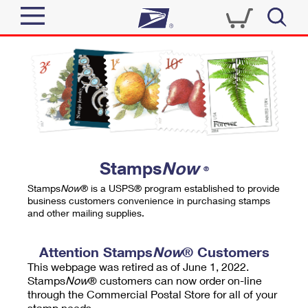
Sign In
Top Searches
Quick Tools
PO BOXES
Track a Package
PASSPORTS
Send
FREE BOXES
Informed Delivery
Stamps
Now
®
Tools
Receive
Stamps
Now
® is a USPS® program established to provide
Find USPS Locations
business customers convenience in purchasing stamps
Click-N-Ship
and other mailing supplies.
Tools
Shop
Buy Stamps
Stamps & Supplies
Tracking
Attention Stamps
Now
® Customers
™
Look Up a ZIP Code
This webpage was retired as of June 1, 2022.
Book Passport Appointment
Shop
Business
Informed Delivery
Stamps
Now
® customers can now order on-line
Calculate a Price
through the Commercial Postal Store for all of your
Stamps
Schedule a Pickup
Intercept a Package
stamp needs.