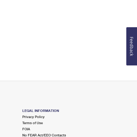
Feedback
LEGAL INFORMATION
Privacy Policy
Terms of Use
FOIA
No FEAR Act/EEO Contacts