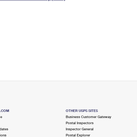
Tracking
Rent or Renew PO Box
Business Supplies
Renew a
Free Boxes
Click-N-Ship
Look Up
 Box
HS Codes
Transit Time Map
S.COM
OTHER USPS SITES
me
Business Customer Gateway
Postal Inspectors
dates
Inspector General
ions
Postal Explorer