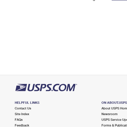
Change My
Rent/
Address
PO
HELPFUL LINKS
ON ABOUT.USP
Contact Us
About USPS Ho
Site Index
Newsroom
FAQs
USPS Service Up
Feedback
Forms & Publicat