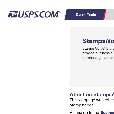
Quick Tools
Top Searches
PO BOXES
C
Stamps
N
PASSPORTS
FREE BOXES
Track a Package
Inf
Stamps
Now
® is a
P
Del
provide business c
purchasing stamps 
L
P
Schedule a
Calcula
Pickup
Attention Stamps
This webpage was retire
stamp needs.
Please go to the
Busine