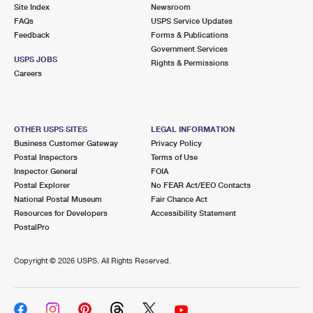
PO Boxes
Customized Direct Mail
Site Index
Newsroom
Ship to USPS Smart Locker
FAQs
USPS Service Updates
Shipping Internationally Online
Mailbox Guidelines
Political Mail
Feedback
Forms & Publications
Label Broker
Government Services
International Insurance & Extra Services
Mail for the Deceased
USPS JOBS
Promotions & Incentives
Rights & Permissions
Custom Mail, Cards, & Envelopes
Careers
Completing Customs Forms
Informed Delivery Marketing
Postage Prices
Military & Diplomatic Mail
USPS Connect
Mail & Shipping Services
OTHER USPS SITES
LEGAL INFORMATION
Sending Money Abroad
Business Customer Gateway
Privacy Policy
eCommerce
Priority Mail Express
Postal Inspectors
Terms of Use
Passports
Inspector General
FOIA
Local
Priority Mail
Postal Explorer
No FEAR Act/EEO Contacts
Comparing International Shipping
National Postal Museum
Fair Chance Act
Postage Options
Services
USPS Ground Advantage
Resources for Developers
Accessibility Statement
PostalPro
Verifying Postage
Priority Mail Express International
First-Class Mail
Copyright ©
2026 USPS. All Rights Reserved.
Returns Services
Priority Mail International
Military & Diplomatic Mail
Label Broker for Business
First-Class Package International Service
Redirecting a Package