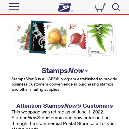
Sign In
Top Searches
Quick Tools
PO BOXES
Track a Package
PASSPORTS
Send
FREE BOXES
Informed Delivery
Stamps
Now
®
Tools
Receive
Stamps
Now
® is a USPS® program established to provide
Find USPS Locations
business customers convenience in purchasing stamps
Click-N-Ship
and other mailing supplies.
Tools
Shop
Buy Stamps
Stamps & Supplies
Tracking
Attention Stamps
Now
® Customers
™
Look Up a ZIP Code
This webpage was retired as of June 1, 2022.
Book Passport Appointment
Shop
Business
Informed Delivery
Stamps
Now
® customers can now order on-line
Calculate a Price
through the Commercial Postal Store for all of your
Stamps
Schedule a Pickup
Intercept a Package
stamp needs.