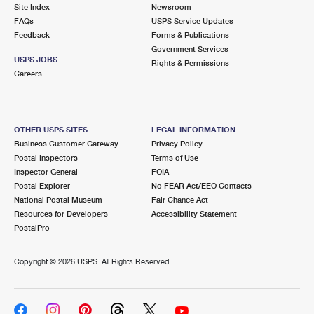
PO Boxes
Customized Direct Mail
Site Index
Newsroom
Ship to USPS Smart Locker
FAQs
USPS Service Updates
Shipping Internationally Online
Mailbox Guidelines
Political Mail
Feedback
Forms & Publications
Label Broker
Government Services
International Insurance & Extra Services
Mail for the Deceased
USPS JOBS
Promotions & Incentives
Rights & Permissions
Custom Mail, Cards, & Envelopes
Careers
Completing Customs Forms
Informed Delivery Marketing
Postage Prices
Military & Diplomatic Mail
USPS Connect
Mail & Shipping Services
OTHER USPS SITES
LEGAL INFORMATION
Sending Money Abroad
Business Customer Gateway
Privacy Policy
eCommerce
Priority Mail Express
Postal Inspectors
Terms of Use
Passports
Inspector General
FOIA
Local
Priority Mail
Postal Explorer
No FEAR Act/EEO Contacts
Comparing International Shipping
National Postal Museum
Fair Chance Act
Postage Options
Services
USPS Ground Advantage
Resources for Developers
Accessibility Statement
PostalPro
Verifying Postage
Priority Mail Express International
First-Class Mail
Copyright ©
2026 USPS. All Rights Reserved.
Returns Services
Priority Mail International
Military & Diplomatic Mail
Label Broker for Business
First-Class Package International Service
Redirecting a Package