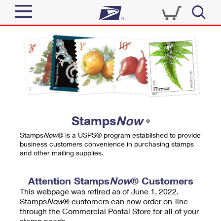
Sign In
Top Searches
Quick Tools
PO BOXES
Track a Package
PASSPORTS
Send
FREE BOXES
Informed Delivery
Stamps
Now
®
Tools
Receive
Stamps
Now
® is a USPS® program established to provide
Find USPS Locations
business customers convenience in purchasing stamps
Click-N-Ship
and other mailing supplies.
Tools
Shop
Buy Stamps
Stamps & Supplies
Tracking
Attention Stamps
Now
® Customers
™
Look Up a ZIP Code
This webpage was retired as of June 1, 2022.
Book Passport Appointment
Shop
Business
Informed Delivery
Stamps
Now
® customers can now order on-line
Calculate a Price
through the Commercial Postal Store for all of your
Stamps
Schedule a Pickup
Intercept a Package
stamp needs.